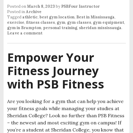
Posted on
March 8, 2023
by
PSBFour Instructor
Posted in
Archive
Tagged
athletic
,
best gym location
,
Best in Mississauga
,
exercise
,
fitness classes
,
gym
,
gym classes
,
gym equipment
,
gym in Brampton
,
personal training
,
sheridan mississauga
.
Leave a comment
Empower Your
Fitness Journey
with PSB Fitness
Are you looking for a gym that can help you achieve
your fitness goals while managing your studies at
Sheridan College? Look no further than PSB Fitness
– the newest and most exciting gym on campus! If
you’re a student at Sheridan College, you know that