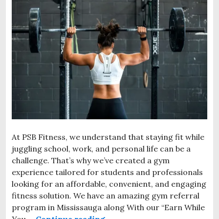
At PSB Fitness, we understand that staying fit while
juggling school, work, and personal life can be a
challenge. That’s why we’ve created a gym
experience tailored for students and professionals
looking for an affordable, convenient, and engaging
fitness solution. We have an amazing gym referral
program in Mississauga along With our “Earn While
You …
Continue reading