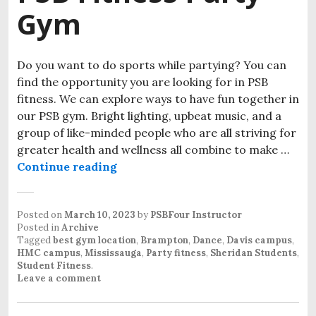
Gym
Do you want to do sports while partying? You can
find the opportunity you are looking for in PSB
fitness. We can explore ways to have fun together in
our PSB gym. Bright lighting, upbeat music, and a
group of like-minded people who are all striving for
greater health and wellness all combine to make …
Continue reading
Posted on
March 10, 2023
by
PSBFour Instructor
Posted in
Archive
Tagged
best gym location
,
Brampton
,
Dance
,
Davis campus
,
HMC campus
,
Mississauga
,
Party fitness
,
Sheridan Students
,
Student Fitness
.
Leave a comment