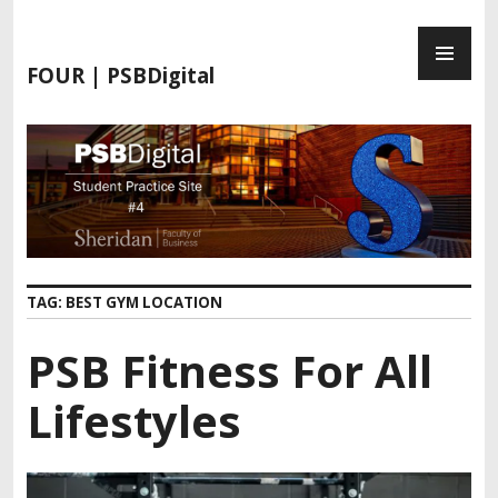
FOUR | PSBDigital
TAG:
BEST GYM LOCATION
PSB Fitness For All
Lifestyles