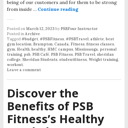
being of our customers and for them to be strong
from inside …
Continue reading
Posted on
March 12, 2023
by
PSBFour Instructor
Posted in
Archive
Tagged
#budget
,
#PSBFitness
,
#PSBTravel
,
athlete
,
best
gym location
,
Brampton
,
Canada
,
Fitness
,
fitness classes
,
gym
,
Health
,
healthy
,
HMC campus
,
Mississauga
,
personal
training
,
psb
,
PSB Café
,
PSB Fitness
,
PSB Travel
,
sheridan
college
,
Sheridan Students
,
studentfitness
,
Weight training
,
workout
.
Leave a comment
Discover the
Benefits of PSB
Fitness’s Healthy