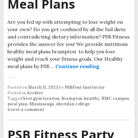
Meal Plans
Are you fed up with attempting to lose weight on
your own? Do you get confused by all the fad diets
and contradicting dietary information? PSB Fitness
provides the answer for you! We provide nutritious
healthy meal plans brampton to help you lose
weight and reach your fitness goals. Our Healthy
meal plans by PSB …
Continue reading
Posted on
March 11, 2023
by
PSBFour Instructor
Posted in
Archive
Tagged
best gym location
,
Brampton
,
healthy
,
HMC campus
,
meal plan
,
Mississauga
,
sheridan college
.
Leave a comment
PSB Fitness Party