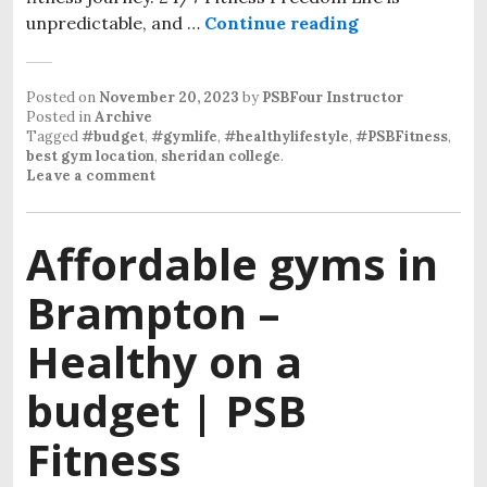
unpredictable, and …
Continue reading
Posted on
November 20, 2023
by
PSBFour Instructor
Posted in
Archive
Tagged
#budget
,
#gymlife
,
#healthylifestyle
,
#PSBFitness
,
best gym location
,
sheridan college
.
Leave a comment
Affordable gyms in
Brampton –
Healthy on a
budget | PSB
Fitness