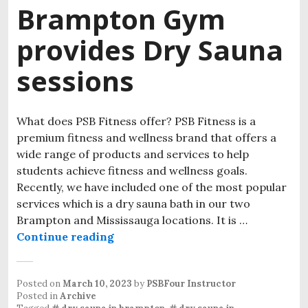
Brampton Gym
provides Dry Sauna
sessions
What does PSB Fitness offer? PSB Fitness is a
premium fitness and wellness brand that offers a
wide range of products and services to help
students achieve fitness and wellness goals.
Recently, we have included one of the most popular
services which is a dry sauna bath in our two
Brampton and Mississauga locations. It is …
Continue reading
Posted on
March 10, 2023
by
PSBFour Instructor
Posted in
Archive