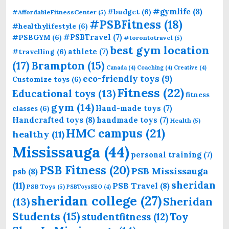
#gymlife
(8)
#budget
(6)
#AffordableFitnessCenter
(5)
#PSBFitness
(18)
#healthylifestyle
(6)
#PSBTravel
(7)
#PSBGYM
(6)
#torontotravel
(5)
best gym location
athlete
(7)
#travelling
(6)
(17)
Brampton
(15)
Canada
(4)
Coaching
(4)
Creative
(4)
eco-friendly toys
(9)
Customize toys
(6)
Fitness
(22)
Educational toys
(13)
fitness
gym
(14)
Hand-made toys
(7)
classes
(6)
Handcrafted toys
(8)
handmade toys
(7)
Health
(5)
HMC campus
(21)
healthy
(11)
Mississauga
(44)
personal training
(7)
PSB Fitness
(20)
PSB Mississauga
psb
(8)
sheridan
(11)
PSB Travel
(8)
PSB Toys
(5)
PSBToysSEO
(4)
sheridan college
(27)
Sheridan
(13)
Students
(15)
Toy
studentfitness
(12)