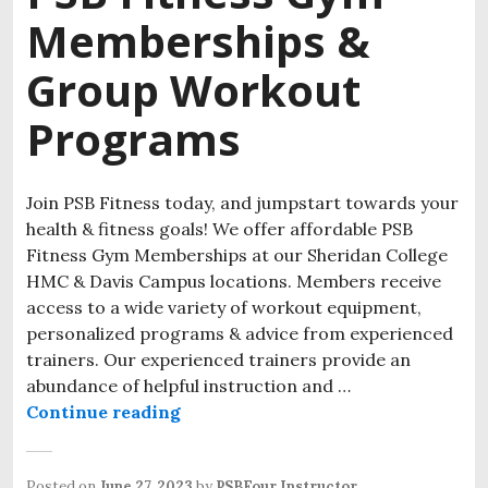
Memberships &
Group Workout
Programs
Join PSB Fitness today, and jumpstart towards your
health & fitness goals! We offer affordable PSB
Fitness Gym Memberships at our Sheridan College
HMC & Davis Campus locations. Members receive
access to a wide variety of workout equipment,
personalized programs & advice from experienced
trainers. Our experienced trainers provide an
abundance of helpful instruction and …
Continue reading
Posted on
June 27, 2023
by
PSBFour Instructor