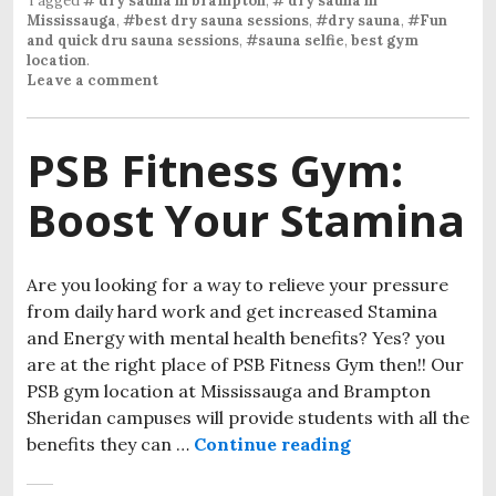
Tagged
# dry sauna in brampton
,
# dry sauna in
Mississauga
,
#best dry sauna sessions
,
#dry sauna
,
#Fun
and quick dru sauna sessions
,
#sauna selfie
,
best gym
location
.
Leave a comment
PSB Fitness Gym:
Boost Your Stamina
Are you looking for a way to relieve your pressure
from daily hard work and get increased Stamina
and Energy with mental health benefits? Yes? you
are at the right place of PSB Fitness Gym then!! Our
PSB gym location at Mississauga and Brampton
Sheridan campuses will provide students with all the
benefits they can …
Continue reading