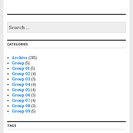
CATEGORIES
Archive
(285)
Group
(5)
Group 01
(5)
Group 02
(4)
Group 03
(3)
Group 04
(4)
Group 05
(4)
Group 06
(3)
Group 07
(4)
Group 08
(3)
Group 09
(5)
TAGS