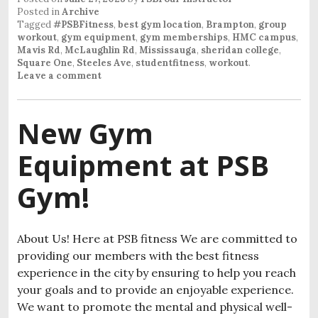
Posted in
Archive
Tagged
#PSBFitness
,
best gym location
,
Brampton
,
group
workout
,
gym equipment
,
gym memberships
,
HMC campus
,
Mavis Rd
,
McLaughlin Rd
,
Mississauga
,
sheridan college
,
Square One
,
Steeles Ave
,
studentfitness
,
workout
.
Leave a comment
New Gym
Equipment at PSB
Gym!
About Us! Here at PSB fitness We are committed to
providing our members with the best fitness
experience in the city by ensuring to help you reach
your goals and to provide an enjoyable experience.
We want to promote the mental and physical well-