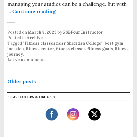
managing your studies can be a challenge. But with
…
Continue reading
Posted on
March 8, 2023
by
PSBFour Instructor
Posted in
Archive
Tagged
"Fitness classes near Sheridan College"
,
best gym
location
,
fitness center
,
fitness classes
,
fitness goals
,
fitness
journey
.
Leave a comment
Older posts
PLEASE FOLLOW & LIKE US :)