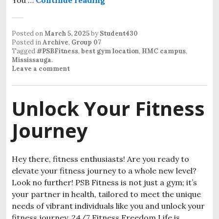
Posted on
March 5, 2025
by
Student430
Posted in
Archive
,
Group 07
Tagged
#PSBFitness
,
best gym location
,
HMC campus
,
Mississauga
.
Leave a comment
Unlock Your Fitness
Journey
Hey there, fitness enthusiasts! Are you ready to
elevate your fitness journey to a whole new level?
Look no further! PSB Fitness is not just a gym; it’s
your partner in health, tailored to meet the unique
needs of vibrant individuals like you and unlock your
fitness journey. 24/7 Fitness Freedom Life is