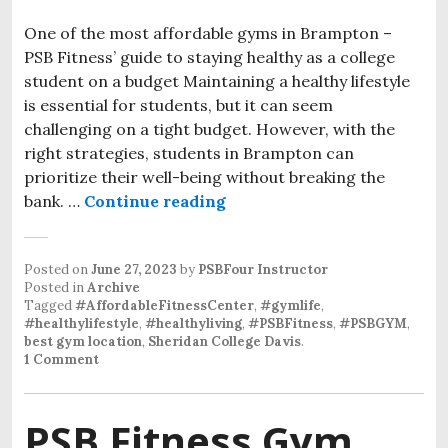
One of the most affordable gyms in Brampton –
PSB Fitness’ guide to staying healthy as a college
student on a budget Maintaining a healthy lifestyle
is essential for students, but it can seem
challenging on a tight budget. However, with the
right strategies, students in Brampton can
prioritize their well-being without breaking the
bank. …
Continue reading
Posted on
June 27, 2023
by
PSBFour Instructor
Posted in
Archive
Tagged
#AffordableFitnessCenter
,
#gymlife
,
#healthylifestyle
,
#healthyliving
,
#PSBFitness
,
#PSBGYM
,
best gym location
,
Sheridan College Davis
.
1 Comment
PSB Fitness Gym