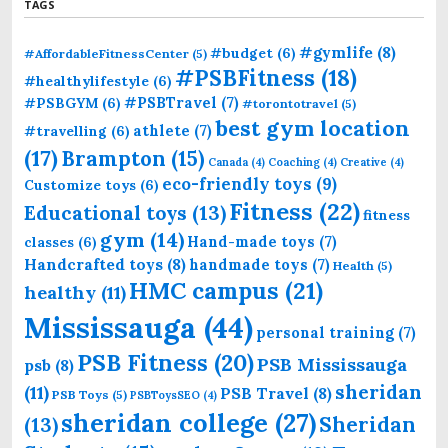
TAGS
#gymlife
(8)
#budget
(6)
#AffordableFitnessCenter
(5)
#PSBFitness
(18)
#healthylifestyle
(6)
#PSBTravel
(7)
#PSBGYM
(6)
#torontotravel
(5)
best gym location
athlete
(7)
#travelling
(6)
(17)
Brampton
(15)
Canada
(4)
Coaching
(4)
Creative
(4)
eco-friendly toys
(9)
Customize toys
(6)
Fitness
(22)
Educational toys
(13)
fitness
gym
(14)
Hand-made toys
(7)
classes
(6)
Handcrafted toys
(8)
handmade toys
(7)
Health
(5)
HMC campus
(21)
healthy
(11)
Mississauga
(44)
personal training
(7)
PSB Fitness
(20)
PSB Mississauga
psb
(8)
sheridan
(11)
PSB Travel
(8)
PSB Toys
(5)
PSBToysSEO
(4)
sheridan college
(27)
Sheridan
(13)