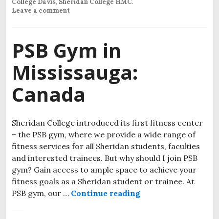
College Davis
,
Sheridan College HMC
.
Leave a comment
PSB Gym in
Mississauga:
Canada
Sheridan College introduced its first fitness center
– the PSB gym, where we provide a wide range of
fitness services for all Sheridan students, faculties
and interested trainees. But why should I join PSB
gym? Gain access to ample space to achieve your
fitness goals as a Sheridan student or trainee. At
PSB gym, our …
Continue reading