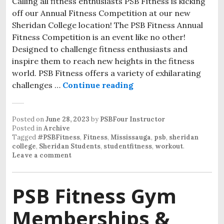
Calling all fitness enthusiasts PSB Fitness is kicking
off our Annual Fitness Competition at our new
Sheridan College location! The PSB Fitness Annual
Fitness Competition is an event like no other!
Designed to challenge fitness enthusiasts and
inspire them to reach new heights in the fitness
world. PSB Fitness offers a variety of exhilarating
challenges …
Continue reading
Posted on
June 28, 2023
by
PSBFour Instructor
Posted in
Archive
Tagged
#PSBFitness
,
Fitness
,
Mississauga
,
psb
,
sheridan
college
,
Sheridan Students
,
studentfitness
,
workout
.
Leave a comment
PSB Fitness Gym
Memberships &