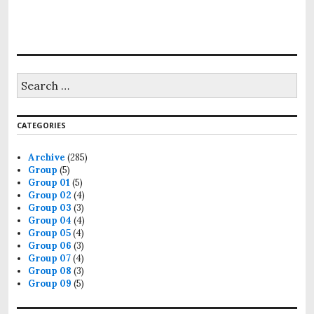
CATEGORIES
Archive
(285)
Group
(5)
Group 01
(5)
Group 02
(4)
Group 03
(3)
Group 04
(4)
Group 05
(4)
Group 06
(3)
Group 07
(4)
Group 08
(3)
Group 09
(5)