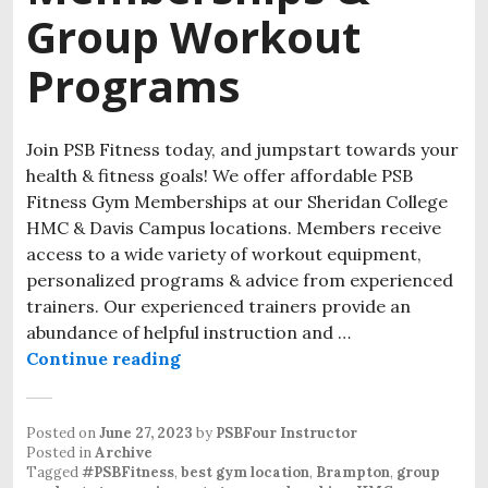
Group Workout
Programs
Join PSB Fitness today, and jumpstart towards your
health & fitness goals! We offer affordable PSB
Fitness Gym Memberships at our Sheridan College
HMC & Davis Campus locations. Members receive
access to a wide variety of workout equipment,
personalized programs & advice from experienced
trainers. Our experienced trainers provide an
abundance of helpful instruction and …
Continue reading
Posted on
June 27, 2023
by
PSBFour Instructor
Posted in
Archive
Tagged
#PSBFitness
,
best gym location
,
Brampton
,
group