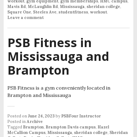
workout
,
gym equipment
,
gym memberships
,
HMC campus
,
Mavis Rd
,
McLaughlin Rd
,
Mississauga
,
sheridan college
,
Square One
,
Steeles Ave
,
studentfitness
,
workout
.
Leave a comment
PSB Fitness in
Mississauga and
Brampton
PSB Fitness is a gym conveniently located in
Brampton and Mississauga
Posted on
June 24, 2023
by
PSBFour Instructor
Posted in
Archive
Tagged
Brampton
,
Brampton Davis campus
,
Hazel
McCallion Campus
,
Mississauga
,
sheridan college
,
Sheridan