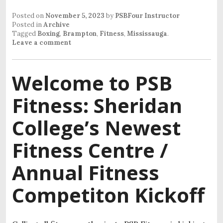
Posted on
November 5, 2023
by
PSBFour Instructor
Posted in
Archive
Tagged
Boxing
,
Brampton
,
Fitness
,
Mississauga
.
Leave a comment
Welcome to PSB
Fitness: Sheridan
College’s Newest
Fitness Centre /
Annual Fitness
Competiton Kickoff