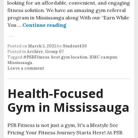
looking for an affordable, convenient, and engaging
fitness solution. We have an amazing gym referral
program in Mississauga along With our “Earn While
You …
Continue reading
Posted on
March 5, 2025
by
Student430
Posted in
Archive
,
Group 07
Tagged
#PSBFitness
,
best gym location
,
HMC campus
,
Mississauga
.
Leave a comment
Health-Focused
Gym in Mississauga
PSB Fitness is not just a gym, It's a lifestyle See
Pricing Your Fitness Journey Starts Here! At PSB