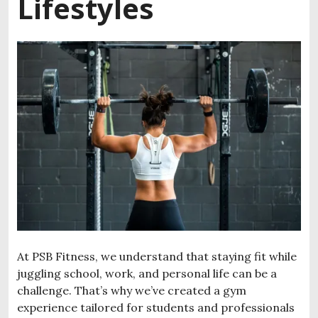
Lifestyles
At PSB Fitness, we understand that staying fit while
juggling school, work, and personal life can be a
challenge. That’s why we’ve created a gym
experience tailored for students and professionals