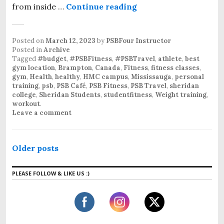
from inside …
Continue reading
Posted on
March 12, 2023
by
PSBFour Instructor
Posted in
Archive
Tagged
#budget
,
#PSBFitness
,
#PSBTravel
,
athlete
,
best
gym location
,
Brampton
,
Canada
,
Fitness
,
fitness classes
,
gym
,
Health
,
healthy
,
HMC campus
,
Mississauga
,
personal
training
,
psb
,
PSB Café
,
PSB Fitness
,
PSB Travel
,
sheridan
college
,
Sheridan Students
,
studentfitness
,
Weight training
,
workout
.
Leave a comment
Older posts
PLEASE FOLLOW & LIKE US :)