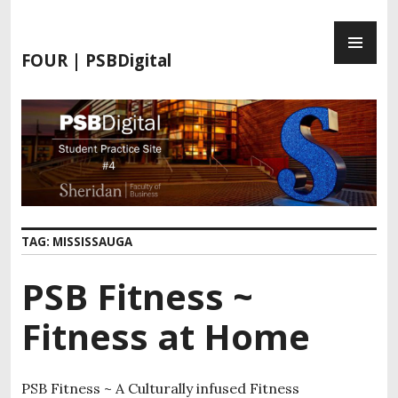
FOUR | PSBDigital
TAG:
MISSISSAUGA
PSB Fitness ~
Fitness at Home
PSB Fitness ~ A Culturally infused Fitness