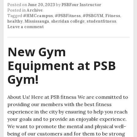
Posted on
June 20, 2023
by
PSBFour Instructor
Posted in
Archive
Tagged
#HMCcampus
,
#PSBFitness
,
#PSBGYM
,
Fitness
,
healthy
,
Mississauga
,
sheridan college
,
studentfitness
.
Leave a comment
New Gym
Equipment at PSB
Gym!
About Us! Here at PSB fitness We are committed to
providing our members with the best fitness
experience in the city by ensuring to help you reach
your goals and to provide an enjoyable experience.
We want to promote the mental and physical well-
being of our customers and for them to be strong