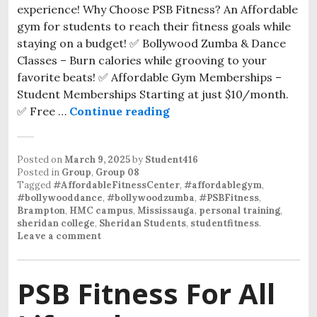
experience! Why Choose PSB Fitness? An Affordable
gym for students to reach their fitness goals while
staying on a budget! ✅ Bollywood Zumba & Dance
Classes – Burn calories while grooving to your
favorite beats! ✅ Affordable Gym Memberships –
Student Memberships Starting at just $10/month.
✅ Free …
Continue reading
Posted on
March 9, 2025
by
Student416
Posted in
Group
,
Group 08
Tagged
#AffordableFitnessCenter
,
#affordablegym
,
#bollywooddance
,
#bollywoodzumba
,
#PSBFitness
,
Brampton
,
HMC campus
,
Mississauga
,
personal training
,
sheridan college
,
Sheridan Students
,
studentfitness
.
Leave a comment
PSB Fitness For All