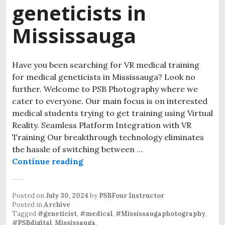
geneticists in
Mississauga
Have you been searching for VR medical training
for medical geneticists in Mississauga? Look no
further. Welcome to PSB Photography where we
cater to everyone. Our main focus is on interested
medical students trying to get training using Virtual
Reality. Seamless Platform Integration with VR
Training Our breakthrough technology eliminates
the hassle of switching between …
Continue reading
Posted on
July 30, 2024
by
PSBFour Instructor
Posted in
Archive
Tagged
#geneticist
,
#medical
,
#Mississaugaphotography
,
#PSBdigital
,
Mississauga
.