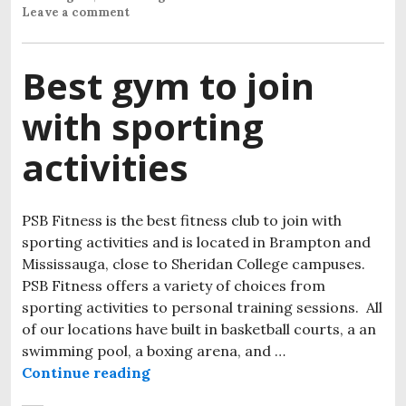
Leave a comment
Best gym to join
with sporting
activities
PSB Fitness is the best fitness club to join with
sporting activities and is located in Brampton and
Mississauga, close to Sheridan College campuses.
PSB Fitness offers a variety of choices from
sporting activities to personal training sessions. All
of our locations have built in basketball courts, a an
swimming pool, a boxing arena, and …
Continue reading