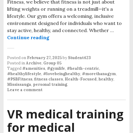
Fitness, we believe that fitness is not just about
lifting weights or running on a treadmill—it's a
lifestyle. Our gym offers a welcoming, inclusive
environment designed for individuals who want to
stay active, healthy, and connected. Whether …
Continue reading
Posted on
February 27, 2025
by
Student423
Posted in
Archive
,
Group 05
Tagged
#amenities
,
#gymlife
,
#health-centric
,
#healthylifestyle
,
#lovebeinghealthy
,
#morethanagym
,
#PSBFitness
,
fitness classes
,
Health-Focused
,
healthy
,
Mississauga
,
personal training
.
Leave a comment
VR medical training
for medical