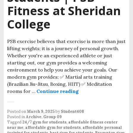
Fitness at Sheridan
College
PSB exercise believes that exercise is more than just
lifting weights; it is a journey of personal growth.
Whether you're an experienced athlete or just
starting out, our gym provides a welcoming
environment to help you achieve your goals. Our
modern gym provides: ✅ Martial arts training
(Brazilian Jiu-Jitsu, Boxing, HIIT) ✅ Meditation
rooms for …
Continue reading
Posted on
March 9, 2025
by
Student408
Posted in
Archive
,
Group 09
Tagged
24/7 gym for students
,
affordable fitness center
near me
,
affordable gym for students
,
affordable personal
training for students
,
best gym for students
,
Brampton gym