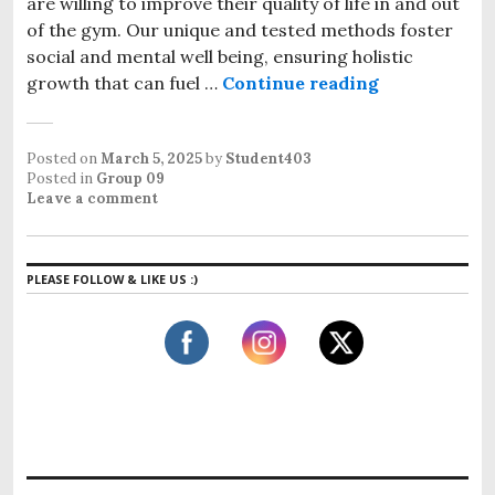
are willing to improve their quality of life in and out
of the gym. Our unique and tested methods foster
social and mental well being, ensuring holistic
growth that can fuel …
Continue reading
Posted on
March 5, 2025
by
Student403
Posted in
Group 09
Leave a comment
PLEASE FOLLOW & LIKE US :)