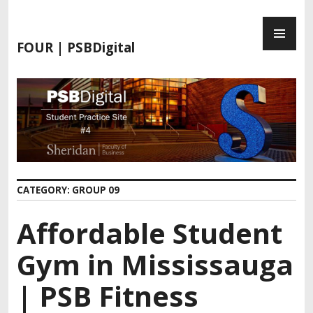
FOUR | PSBDigital
CATEGORY:
GROUP 09
Affordable Student
Gym in Mississauga
| PSB Fitness