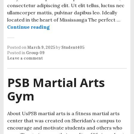
consectetur adipiscing elit. Ut elit tellus, luctus nec
ullamcorper mattis, pulvinar dapibus leo. Ideally
located in the heart of Mississauga The perfect …
Continue reading
Posted on
March 9, 2025
by
Student405
Posted in
Group 09
Leave a comment
PSB Martial Arts
Gym
About UsPSB martial arts is a fitness martial arts
center that was created on Sheridan's campus to
encourage and motivate students and others who