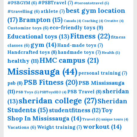
#PSBTravel
(7)
#PSBGYM
(6)
#torontotravel
(5)
best gym location
athlete
(7)
#travelling
(6)
(17)
Brampton
(15)
Canada
(4)
Coaching
(4)
Creative
(4)
eco-friendly toys
(9)
Customize toys
(6)
Fitness
(22)
Educational toys
(13)
fitness
gym
(14)
Hand-made toys
(7)
classes
(6)
Handcrafted toys
(8)
handmade toys
(7)
Health
(5)
HMC campus
(21)
healthy
(11)
Mississauga
(44)
personal training
(7)
PSB Fitness
(20)
PSB Mississauga
psb
(8)
sheridan
(11)
PSB Travel
(8)
PSB Toys
(5)
PSBToysSEO
(4)
sheridan college
(27)
Sheridan
(13)
Students
(15)
Toy
studentfitness
(12)
Shop In Mississauga
(14)
Travel
(5)
unique tours
(4)
workout
(14)
Weight training
(7)
Vacations
(6)