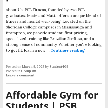
About Us: PSB Fitness, founded by two PSB
graduates, Jessie and Matt, offers a unique blend of
fitness and mental well-being. Located on the
Sheridan College campuses in Mississauga and
Brampton, we provide student-first pricing,
specialized training like Brazilian Jiu-Jitsu, and a
strong sense of community. Whether you're looking
to get fit, learn a new …
Continue reading
Posted on
March 9, 2025
by
Student409
Posted in
Group 09
Leave a comment
Affordable Gym for
Students | PSB