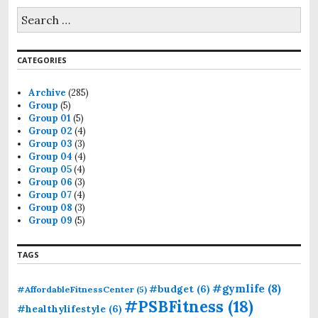
CATEGORIES
Archive
(285)
Group
(5)
Group 01
(5)
Group 02
(4)
Group 03
(3)
Group 04
(4)
Group 05
(4)
Group 06
(3)
Group 07
(4)
Group 08
(3)
Group 09
(5)
TAGS
#gymlife
(8)
#budget
(6)
#AffordableFitnessCenter
(5)
#PSBFitness
(18)
#healthylifestyle
(6)