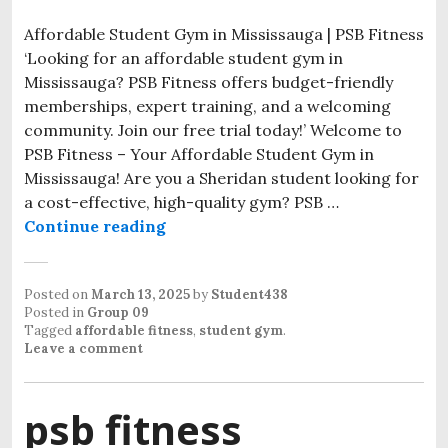
Affordable Student Gym in Mississauga | PSB Fitness
‘Looking for an affordable student gym in
Mississauga? PSB Fitness offers budget-friendly
memberships, expert training, and a welcoming
community. Join our free trial today!’ Welcome to
PSB Fitness – Your Affordable Student Gym in
Mississauga! Are you a Sheridan student looking for
a cost-effective, high-quality gym? PSB …
Continue reading
Posted on
March 13, 2025
by
Student438
Posted in
Group 09
Tagged
affordable fitness
,
student gym
.
Leave a comment
psb fitness