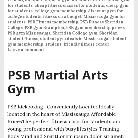
for students
,
cheap fitness classes for students
,
cheap gym
for students
,
college gym membership
,
discount gym for
college students
,
fitness on a budget
,
Mississauga gym for
students
,
PSB Fitness membership
,
PSB Fitness Sheridan
College
,
PSB gym Brampton
,
PSB gym membership prices
,
PSB gym Mississauga
,
Sheridan College gym
,
Sheridan
student fitness
,
student gym deals in Mississauga
,
student
gym membership
,
student-friendly fitness center
.
Leave a comment
PSB Martial Arts
Gym
PSB Kickboxing Conveniently LocatedIdeally
located in the heart of Mississauga Affordable
PricesThe perfect fitness clubs for students and
young professional with busy lifestyles Training
Body Mind and SpiritLorem ipsum dolor sit amet,