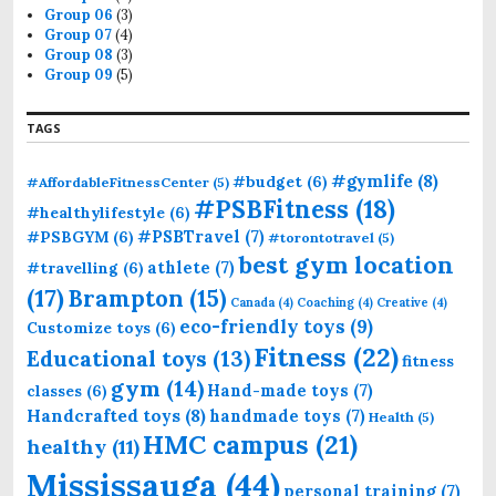
Group 06
(3)
Group 07
(4)
Group 08
(3)
Group 09
(5)
TAGS
#gymlife
(8)
#budget
(6)
#AffordableFitnessCenter
(5)
#PSBFitness
(18)
#healthylifestyle
(6)
#PSBTravel
(7)
#PSBGYM
(6)
#torontotravel
(5)
best gym location
athlete
(7)
#travelling
(6)
(17)
Brampton
(15)
Canada
(4)
Coaching
(4)
Creative
(4)
eco-friendly toys
(9)
Customize toys
(6)
Fitness
(22)
Educational toys
(13)
fitness
gym
(14)
Hand-made toys
(7)
classes
(6)
Handcrafted toys
(8)
handmade toys
(7)
Health
(5)
HMC campus
(21)
healthy
(11)
Mississauga
(44)
personal training
(7)