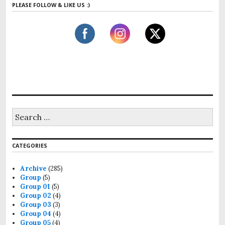
PLEASE FOLLOW & LIKE US :)
r
c
h
f
o
r
:
S
e
a
r
CATEGORIES
c
h
f
Archive
(285)
o
Group
(5)
r
Group 01
(5)
:
Group 02
(4)
Group 03
(3)
Group 04
(4)
Group 05
(4)