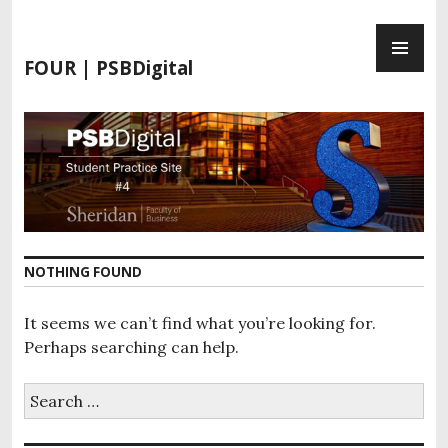
S
P
k
R
i
FOUR | PSBDigital
I
p
M
t
A
o
R
c
Y
o
M
n
E
t
N
e
NOTHING FOUND
U
n
t
It seems we can’t find what you’re looking for.
Perhaps searching can help.
S
e
a