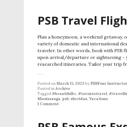
PSB Travel Flig
Plan a honeymoon, a weekend getaway, or 
variety of domestic and international de
traveler. In other words, book with PSB fl
upon arrival/departure or sightseeing - y
researched itineraries. Tailor your trip
Posted on
March 15, 2022
by
PSBFour Instructo
Posted in
Archive
Tagged
#beautifulbc
,
#torontotravel
,
#travelli
Mississauga
,
psb
,
sheridan
,
Vacations
.
1 Comment
PSB Famous Exqu