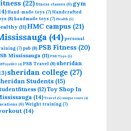
itness
(22)
gym
fitness classes
(6)
14)
Handcrafted
Hand-made toys
(7)
oys
(8)
handmade toys
(7)
Health
(5)
HMC campus
(21)
ealthy
(11)
Mississauga
(44)
personal
PSB Fitness
(20)
psb
(8)
raining
(7)
SB Mississauga
(11)
PSB Toys
(5)
sheridan
PSB Travel
(8)
SBToysSEO
(4)
sheridan college
(27)
13)
heridan Students
(15)
Toy Shop In
tudentfitness
(12)
ississauga
(14)
Travel
(5)
unique tours
(4)
Weight training
(7)
acations
(6)
workout
(14)