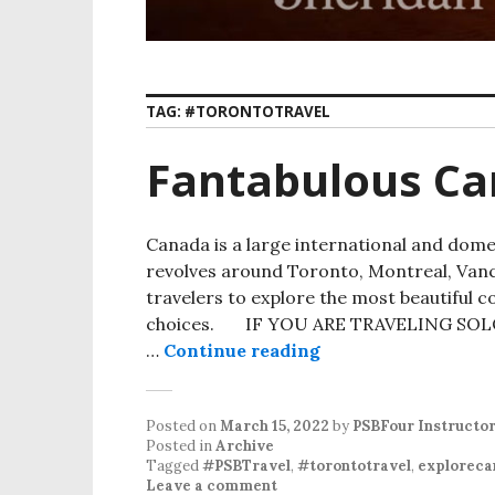
TAG:
#TORONTOTRAVEL
Fantabulous Ca
Canada is a large international and dome
revolves around Toronto, Montreal, Vanco
travelers to explore the most beautiful c
choices. IF YOU ARE TRAVELING SOLO
…
Continue reading
Posted on
March 15, 2022
by
PSBFour Instructo
Posted in
Archive
Tagged
#PSBTravel
,
#torontotravel
,
exploreca
Leave a comment