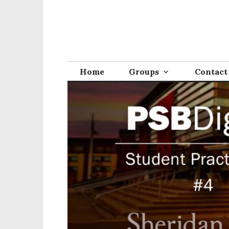
Home
Groups
Contact