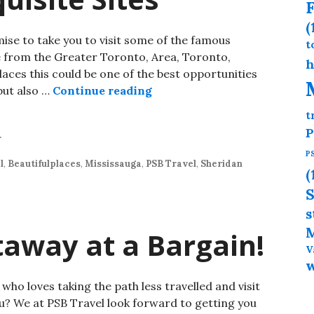
F
(
mise to take you to visit some of the famous
t
re from the Greater Toronto, Area, Toronto,
h
ces this could be one of the best opportunities
but also …
Continue reading
t
P
r
P
l
,
Beautifulplaces
,
Mississauga
,
PSB Travel
,
Sheridan
(
S
s
M
taway at a Bargain!
V
o loves taking the path less travelled and visit
u? We at PSB Travel look forward to getting you