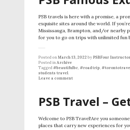
PSB travels is here with a promise, a pro
exquisite sites around the world. If you’
Mississauga, Brampton, and/or nearby pla
for you to go on trips with unlimited fun 
Posted on
March 13, 2022
by
PSBFour Instructo
Posted in
Archive
Tagged
#beautifulbc
,
#roadtrip
,
#torontotrave
students travel
.
Leave a comment
PSB Travel – Ge
Welcome to PSB Travel!Are you someone wh
places that carry new experiences for yo