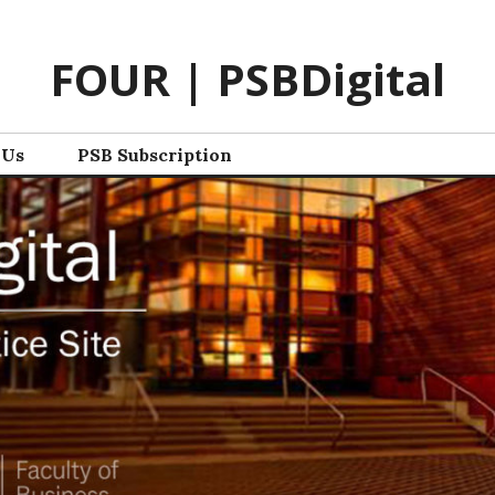
FOUR | PSBDigital
 Us
PSB Subscription