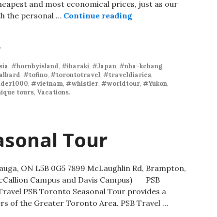
heapest and most economical prices, just as our
th the personal …
Continue reading
r
sia
,
#hornbyisland
,
#ibaraki
,
#Japan
,
#nha-kebang
,
albard
,
#tofino
,
#torontotravel
,
#traveldiaries
,
der1000
,
#vietnam
,
#whistler
,
#worldtour
,
#Yukon
,
ique tours
,
Vacations
.
asonal Tour
ssauga, ON L5B 0G5 7899 McLaughlin Rd, Brampton,
 McCallion Campus and Davis Campus) PSB
ravel PSB Toronto Seasonal Tour provides a
rs of the Greater Toronto Area. PSB Travel …