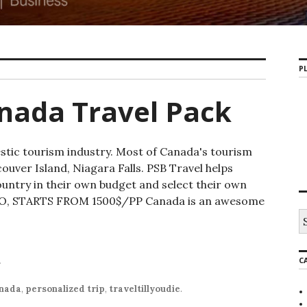
PL
nada Travel Pack
stic tourism industry. Most of Canada's tourism
uver Island, Niagara Falls. PSB Travel helps
ountry in their own budget and select their own
, STARTS FROM 1500$/PP Canada is an awesome
C
r
nada
,
personalized trip
,
traveltillyoudie
.