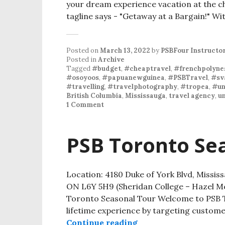
your dream experience vacation at the c
tagline says - "Getaway at a Bargain!" Wi
Posted on
March 13, 2022
by
PSBFour Instructo
Posted in
Archive
Tagged
#budget
,
#cheaptravel
,
#frenchpolyne
#osoyoos
,
#papuanewguinea
,
#PSBTravel
,
#sv
#travelling
,
#travelphotography
,
#tropea
,
#un
British Columbia
,
Mississauga
,
travel agency
,
un
1 Comment
PSB Toronto Se
Location: 4180 Duke of York Blvd, Missi
ON L6Y 5H9 (Sheridan College – Hazel
Toronto Seasonal Tour Welcome to PSB T
lifetime experience by targeting custome
Continue reading