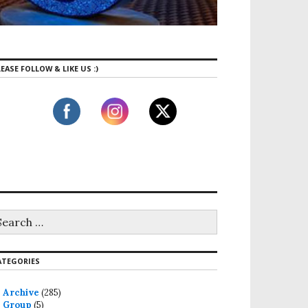
EASE FOLLOW & LIKE US :)
ATEGORIES
Archive
(285)
Group
(5)