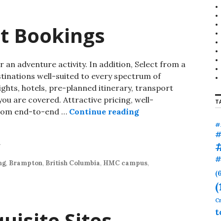
ht Bookings
an adventure activity. In addition, Select from a
stinations well-suited to every spectrum of
ights, hotels, pre-planned itinerary, transport
ou are covered. Attractive pricing, well-
T
 from end-to-end …
Continue reading
#
#
r
#
ng
,
Brampton
,
British Columbia
,
HMC campus
,
(
(
Cr
isite Sites
t