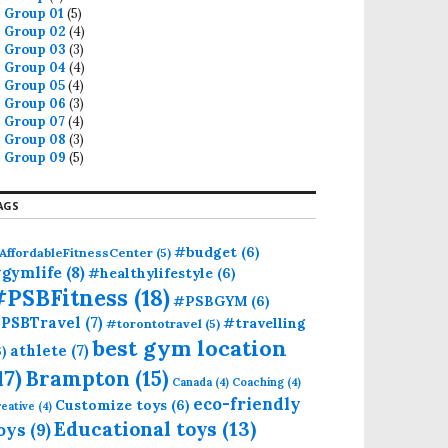
Group 01
(5)
Group 02
(4)
Group 03
(3)
Group 04
(4)
Group 05
(4)
Group 06
(3)
Group 07
(4)
Group 08
(3)
Group 09
(5)
AGS
#budget
(6)
AffordableFitnessCenter
(5)
gymlife
(8)
#healthylifestyle
(6)
#PSBFitness
(18)
#PSBGYM
(6)
PSBTravel
(7)
#travelling
#torontotravel
(5)
best gym location
athlete
(7)
6)
17)
Brampton
(15)
Canada
(4)
Coaching
(4)
eco-friendly
Customize toys
(6)
eative
(4)
Educational toys
(13)
oys
(9)