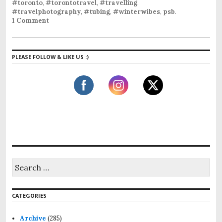
#toronto
,
#torontotravel
,
#travelling
,
#travelphotography
,
#tubing
,
#winterwibes
,
psb
.
1 Comment
PLEASE FOLLOW & LIKE US :)
CATEGORIES
Archive
(285)