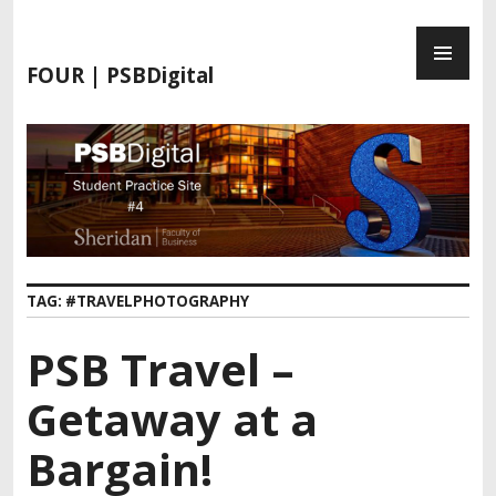
FOUR | PSBDigital
TAG:
#TRAVELPHOTOGRAPHY
PSB Travel –
Getaway at a
Bargain!