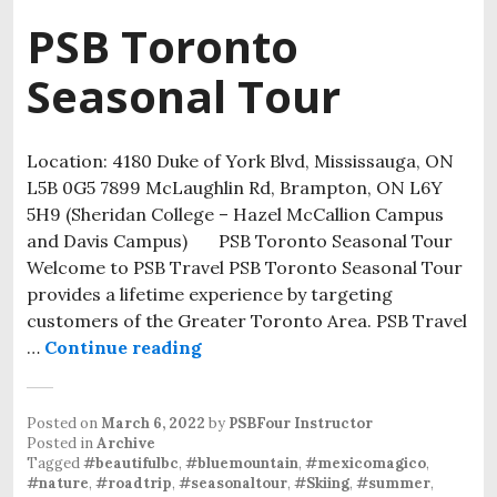
PSB Toronto
Seasonal Tour
Location: 4180 Duke of York Blvd, Mississauga, ON
L5B 0G5 7899 McLaughlin Rd, Brampton, ON L6Y
5H9 (Sheridan College – Hazel McCallion Campus
and Davis Campus) PSB Toronto Seasonal Tour
Welcome to PSB Travel PSB Toronto Seasonal Tour
provides a lifetime experience by targeting
customers of the Greater Toronto Area. PSB Travel
…
Continue reading
Posted on
March 6, 2022
by
PSBFour Instructor
Posted in
Archive
Tagged
#beautifulbc
,
#bluemountain
,
#mexicomagico
,
#nature
,
#roadtrip
,
#seasonaltour
,
#Skiing
,
#summer
,