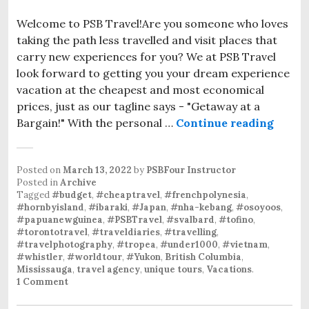
Welcome to PSB Travel!Are you someone who loves
taking the path less travelled and visit places that
carry new experiences for you? We at PSB Travel
look forward to getting you your dream experience
vacation at the cheapest and most economical
prices, just as our tagline says - "Getaway at a
Bargain!" With the personal …
Continue reading
Posted on
March 13, 2022
by
PSBFour Instructor
Posted in
Archive
Tagged
#budget
,
#cheaptravel
,
#frenchpolynesia
,
#hornbyisland
,
#ibaraki
,
#Japan
,
#nha-kebang
,
#osoyoos
,
#papuanewguinea
,
#PSBTravel
,
#svalbard
,
#tofino
,
#torontotravel
,
#traveldiaries
,
#travelling
,
#travelphotography
,
#tropea
,
#under1000
,
#vietnam
,
#whistler
,
#worldtour
,
#Yukon
,
British Columbia
,
Mississauga
,
travel agency
,
unique tours
,
Vacations
.
1 Comment