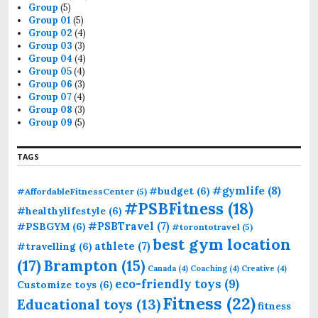
Group
(5)
Group 01
(5)
Group 02
(4)
Group 03
(3)
Group 04
(4)
Group 05
(4)
Group 06
(3)
Group 07
(4)
Group 08
(3)
Group 09
(5)
TAGS
#gymlife
(8)
#budget
(6)
#AffordableFitnessCenter
(5)
#PSBFitness
(18)
#healthylifestyle
(6)
#PSBTravel
(7)
#PSBGYM
(6)
#torontotravel
(5)
best gym location
athlete
(7)
#travelling
(6)
(17)
Brampton
(15)
Canada
(4)
Coaching
(4)
Creative
(4)
eco-friendly toys
(9)
Customize toys
(6)
Fitness
(22)
Educational toys
(13)
fitness