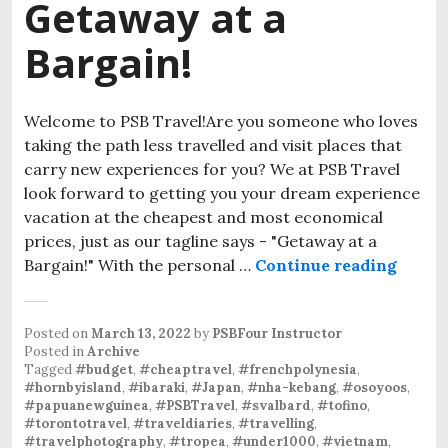
Getaway at a
Bargain!
Welcome to PSB Travel!Are you someone who loves
taking the path less travelled and visit places that
carry new experiences for you? We at PSB Travel
look forward to getting you your dream experience
vacation at the cheapest and most economical
prices, just as our tagline says - "Getaway at a
Bargain!" With the personal …
Continue reading
Posted on
March 13, 2022
by
PSBFour Instructor
Posted in
Archive
Tagged
#budget
,
#cheaptravel
,
#frenchpolynesia
,
#hornbyisland
,
#ibaraki
,
#Japan
,
#nha-kebang
,
#osoyoos
,
#papuanewguinea
,
#PSBTravel
,
#svalbard
,
#tofino
,
#torontotravel
,
#traveldiaries
,
#travelling
,
#travelphotography
,
#tropea
,
#under1000
,
#vietnam
,