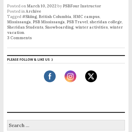
Posted on
March 10, 2022
by
PSBFour Instructor
Posted in
Archive
Tagged
#Skiing
,
British Columbia
,
HMC campus
,
Mississauga
,
PSB Mississauga
,
PSB Travel
,
sheridan college
,
Sheridan Students
,
Snowboarding
,
winter activities
,
winter
vacation
.
3 Comments
PLEASE FOLLOW & LIKE US :)