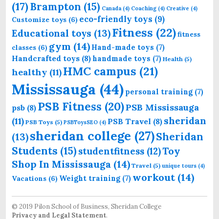
(17)
Brampton
(15)
Canada
(4)
Coaching
(4)
Creative
(4)
eco-friendly toys
(9)
Customize toys
(6)
Fitness
(22)
Educational toys
(13)
fitness
gym
(14)
Hand-made toys
(7)
classes
(6)
Handcrafted toys
(8)
handmade toys
(7)
Health
(5)
HMC campus
(21)
healthy
(11)
Mississauga
(44)
personal training
(7)
PSB Fitness
(20)
PSB Mississauga
psb
(8)
sheridan
(11)
PSB Travel
(8)
PSB Toys
(5)
PSBToysSEO
(4)
sheridan college
(27)
Sheridan
(13)
Students
(15)
Toy
studentfitness
(12)
Shop In Mississauga
(14)
Travel
(5)
unique tours
(4)
workout
(14)
Weight training
(7)
Vacations
(6)
© 2019 Pilon School of Business, Sheridan College
Privacy and Legal Statement
.