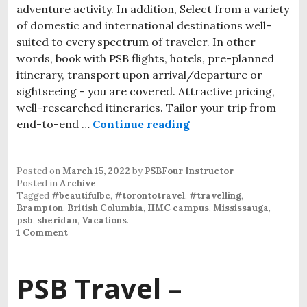
adventure activity. In addition, Select from a variety
of domestic and international destinations well-
suited to every spectrum of traveler. In other
words, book with PSB flights, hotels, pre-planned
itinerary, transport upon arrival/departure or
sightseeing - you are covered. Attractive pricing,
well-researched itineraries. Tailor your trip from
end-to-end …
Continue reading
Posted on
March 15, 2022
by
PSBFour Instructor
Posted in
Archive
Tagged
#beautifulbc
,
#torontotravel
,
#travelling
,
Brampton
,
British Columbia
,
HMC campus
,
Mississauga
,
psb
,
sheridan
,
Vacations
.
1 Comment
PSB Travel –