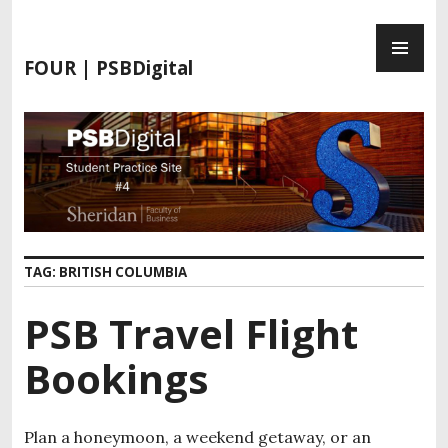
FOUR | PSBDigital
TAG:
BRITISH COLUMBIA
PSB Travel Flight
Bookings
Plan a honeymoon, a weekend getaway, or an