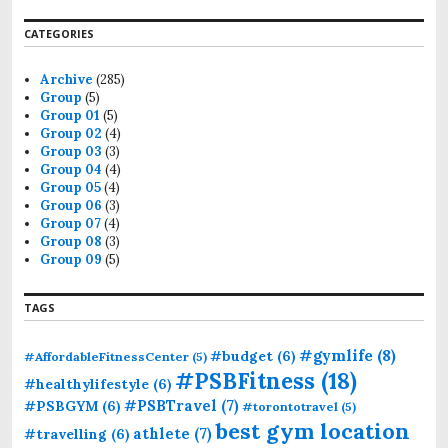
CATEGORIES
Archive
(285)
Group
(5)
Group 01
(5)
Group 02
(4)
Group 03
(3)
Group 04
(4)
Group 05
(4)
Group 06
(3)
Group 07
(4)
Group 08
(3)
Group 09
(5)
TAGS
#gymlife
(8)
#budget
(6)
#AffordableFitnessCenter
(5)
#PSBFitness
(18)
#healthylifestyle
(6)
#PSBTravel
(7)
#PSBGYM
(6)
#torontotravel
(5)
best gym location
athlete
(7)
#travelling
(6)