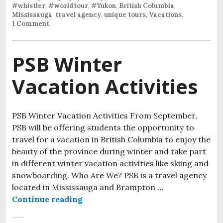
#whistler
,
#worldtour
,
#Yukon
,
British Columbia
,
Mississauga
,
travel agency
,
unique tours
,
Vacations
.
1 Comment
PSB Winter
Vacation Activities
PSB Winter Vacation Activities From September,
PSB will be offering students the opportunity to
travel for a vacation in British Columbia to enjoy the
beauty of the province during winter and take part
in different winter vacation activities like skiing and
snowboarding. Who Are We? PSB is a travel agency
located in Mississauga and Brampton …
Continue reading