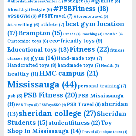
#gymlife
(8)
#budget
(6)
#AffordableFitnessCenter
(5)
#PSBFitness
(18)
#healthylifestyle
(6)
#PSBTravel
(7)
#PSBGYM
(6)
#torontotravel
(5)
best gym location
athlete
(7)
#travelling
(6)
(17)
Brampton
(15)
Canada
(4)
Coaching
(4)
Creative
(4)
eco-friendly toys
(9)
Customize toys
(6)
Fitness
(22)
Educational toys
(13)
fitness
gym
(14)
Hand-made toys
(7)
classes
(6)
Handcrafted toys
(8)
handmade toys
(7)
Health
(5)
HMC campus
(21)
healthy
(11)
Mississauga
(44)
personal training
(7)
PSB Fitness
(20)
PSB Mississauga
psb
(8)
sheridan
(11)
PSB Travel
(8)
PSB Toys
(5)
PSBToysSEO
(4)
sheridan college
(27)
Sheridan
(13)
Students
(15)
Toy
studentfitness
(12)
Shop In Mississauga
(14)
Travel
(5)
unique tours
(4)