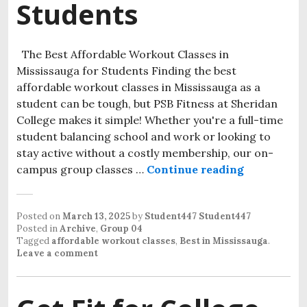
Students
The Best Affordable Workout Classes in
Mississauga for Students Finding the best
affordable workout classes in Mississauga as a
student can be tough, but PSB Fitness at Sheridan
College makes it simple! Whether you're a full-time
student balancing school and work or looking to
stay active without a costly membership, our on-
campus group classes …
Continue reading
Posted on
March 13, 2025
by
Student447 Student447
Posted in
Archive
,
Group 04
Tagged
affordable workout classes
,
Best in Mississauga
.
Leave a comment