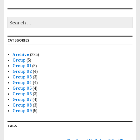
CATEGORIES
Archive
(285)
Group
(5)
Group 01
(5)
Group 02
(4)
Group 03
(3)
Group 04
(4)
Group 05
(4)
Group 06
(3)
Group 07
(4)
Group 08
(3)
Group 09
(5)
TAGS