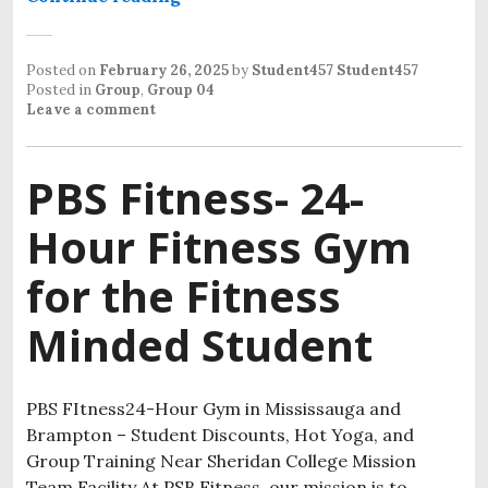
Posted on
February 26, 2025
by
Student457 Student457
Posted in
Group
,
Group 04
Leave a comment
PBS Fitness- 24-
Hour Fitness Gym
for the Fitness
Minded Student
PBS FItness24-Hour Gym in Mississauga and
Brampton – Student Discounts, Hot Yoga, and
Group Training Near Sheridan College Mission
Team Facility At PSB Fitness, our mission is to