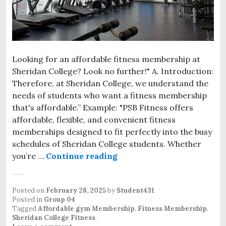
Looking for an affordable fitness membership at
Sheridan College? Look no further!" A. Introduction:
Therefore, at Sheridan College, we understand the
needs of students who want a fitness membership
that's affordable.” Example: "PSB Fitness offers
affordable, flexible, and convenient fitness
memberships designed to fit perfectly into the busy
schedules of Sheridan College students. Whether
you’re …
Continue reading
Posted on
February 28, 2025
by
Student431
Posted in
Group 04
Tagged
Affordable gym Membership
,
Fitness Membership
,
Sheridan College Fitness
.