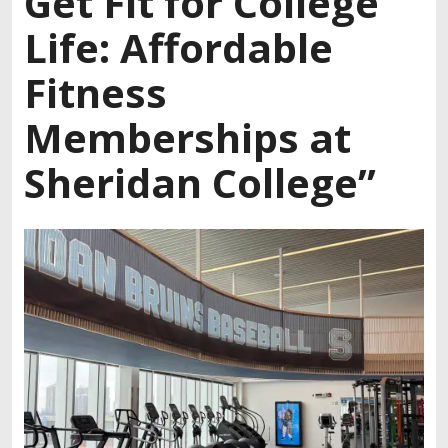
Get Fit for College
Life: Affordable
Fitness
Memberships at
Sheridan College”