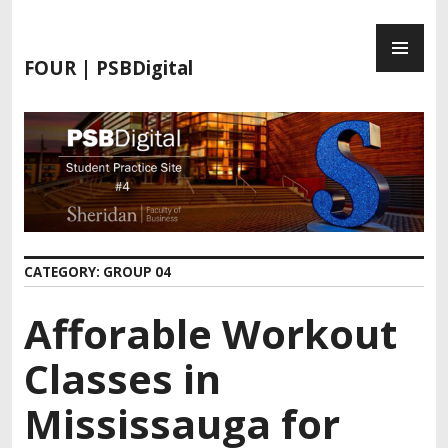
FOUR | PSBDigital
CATEGORY:
GROUP 04
Afforable Workout
Classes in
Mississauga for