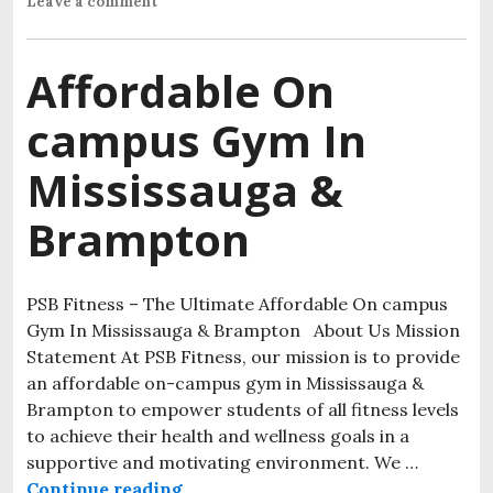
Leave a comment
Affordable On
campus Gym In
Mississauga &
Brampton
PSB Fitness – The Ultimate Affordable On campus
Gym In Mississauga & Brampton About Us Mission
Statement At PSB Fitness, our mission is to provide
an affordable on-campus gym in Mississauga &
Brampton to empower students of all fitness levels
to achieve their health and wellness goals in a
supportive and motivating environment. We …
Continue reading