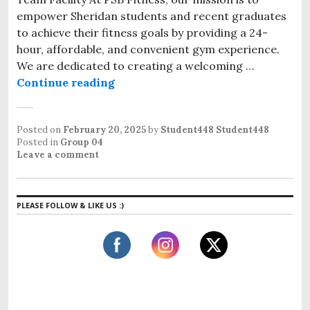
empower Sheridan students and recent graduates
to achieve their fitness goals by providing a 24-
hour, affordable, and convenient gym experience.
We are dedicated to creating a welcoming …
Continue reading
Posted on
February 20, 2025
by
Student448 Student448
Posted in
Group 04
Leave a comment
PLEASE FOLLOW & LIKE US :)