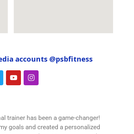
edia accounts @psbfitnes
s
al trainer has been a game-changer!
my goals and created a personalized