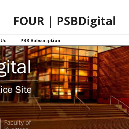
FOUR | PSBDigital
 Us
PSB Subscription