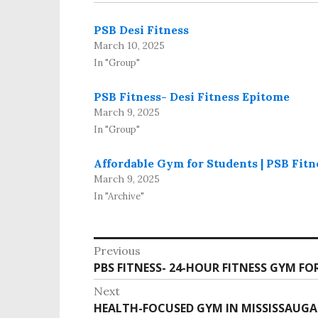
PSB Desi Fitness
March 10, 2025
In "Group"
PSB Fitness- Desi Fitness Epitome
March 9, 2025
In "Group"
Affordable Gym for Students | PSB Fitn
March 9, 2025
In "Archive"
Previous
PBS FITNESS- 24-HOUR FITNESS GYM FO
Next
HEALTH-FOCUSED GYM IN MISSISSAUGA