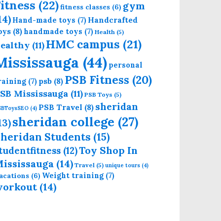
itness
(22)
gym
fitness classes
(6)
14)
Handcrafted
Hand-made toys
(7)
oys
(8)
handmade toys
(7)
Health
(5)
HMC campus
(21)
ealthy
(11)
Mississauga
(44)
personal
PSB Fitness
(20)
psb
(8)
raining
(7)
SB Mississauga
(11)
PSB Toys
(5)
sheridan
PSB Travel
(8)
SBToysSEO
(4)
sheridan college
(27)
13)
heridan Students
(15)
Toy Shop In
tudentfitness
(12)
ississauga
(14)
Travel
(5)
unique tours
(4)
Weight training
(7)
acations
(6)
workout
(14)