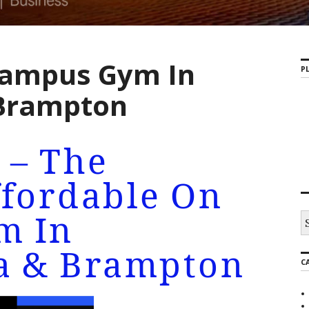
campus Gym In
PL
 Brampton
 – The
ffordable On
m In
a & Brampton
C