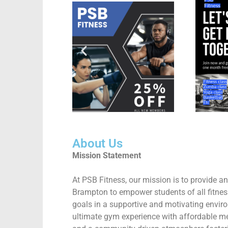
About Us
Mission Statement
At PSB Fitness, our mission is to provide
Brampton to empower students of all fitness
goals in a supportive and motivating envir
ultimate gym experience with affordable mem