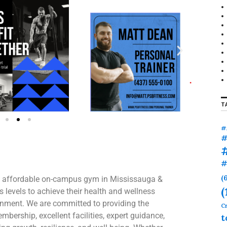
T
#
#
#
(
 an affordable on-campus gym in Mississauga &
(
 levels to achieve their health and wellness
onment. We are committed to providing the
Cr
bership, excellent facilities, expert guidance,
t