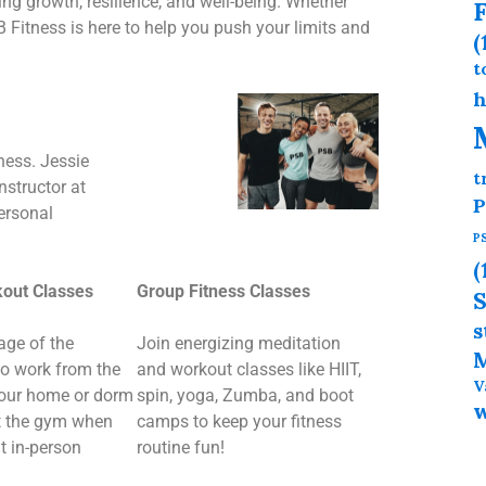
g growth, resilience, and well-being. Whether
F
B Fitness is here to help you push your limits and
(
t
h
ness. Jessie
t
nstructor at
P
personal
P
(
kout Classes
Group Fitness Classes
S
s
age of the
Join energizing meditation
M
to work from the
and workout classes like HIIT,
V
your home or dorm
spin, yoga, Zumba, and boot
it the gym when
camps to keep your fitness
t in-person
routine fun!