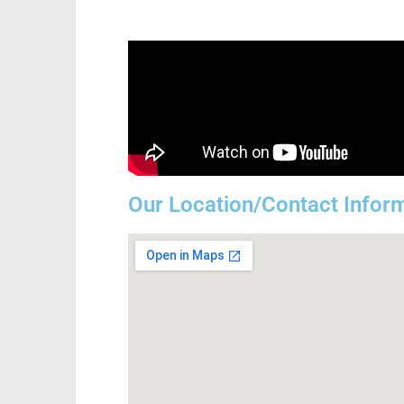
Our Location/Contact Infor