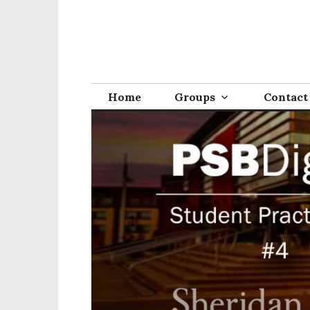
Home
Groups
Contact