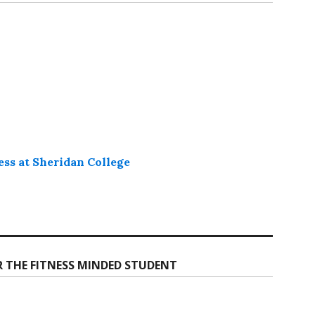
ess at Sheridan College
R THE FITNESS MINDED STUDENT