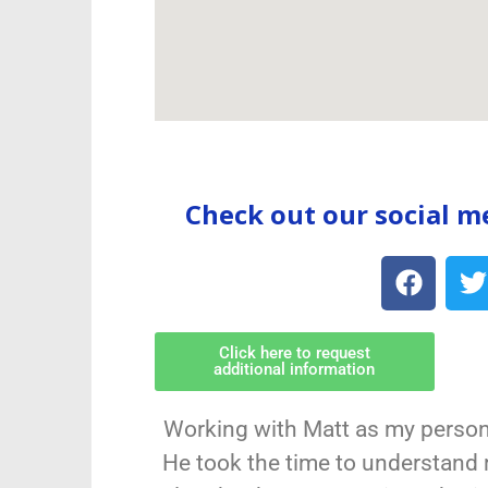
Check out our social m
Click here to request
additional information
Working with Matt as my person
He took the time to understand 