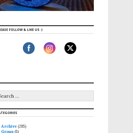
EASE FOLLOW & LIKE US :)
ATEGORIES
Archive
(285)
Group
(5)