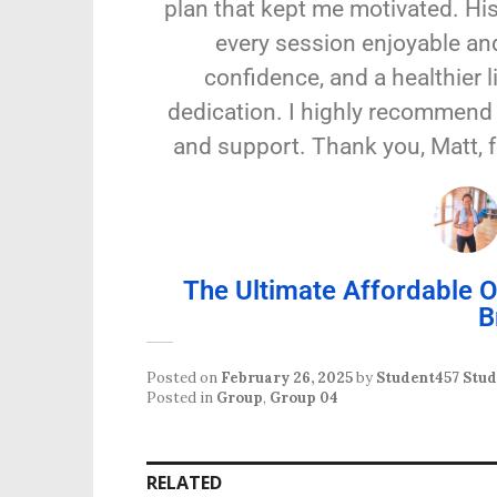
plan that kept me motivated. Hi
every session enjoyable and
confidence, and a healthier 
dedication. I highly recommend 
and support. Thank you, Matt, 
The Ultimate Affordable
B
Posted on
February 26, 2025
by
Student457 Stu
Posted in
Group
,
Group 04
RELATED