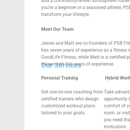
and a community-driven atmosphere fosterin
you’re a beginner or a seasoned athlete, PS
transform your lifestyle.
Meet Our Team
Jessie and Matt are co-founders of PSB Fit
has seven years of experience as a fitness i
GoodLife Fitness, while Matt is a certified 
trainer with five years of experience.
Our Services
Personal Training
Hybrid Wor
Get one-on-one coaching from
Take advant
certified trainers who design
opportunity 
customized workout plans
comfort of 
tailored to your goals.
room, or vis
you need tha
motivation.