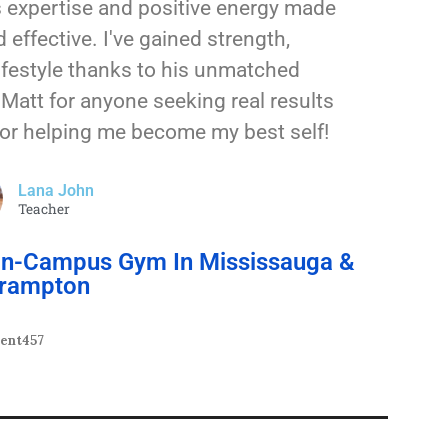
s expertise and positive energy made
 effective. I've gained strength,
lifestyle thanks to his unmatched
Matt for anyone seeking real results
for helping me become my best self!
Lana John
Teacher
 On-Campus Gym In Mississauga &
rampton
dent457