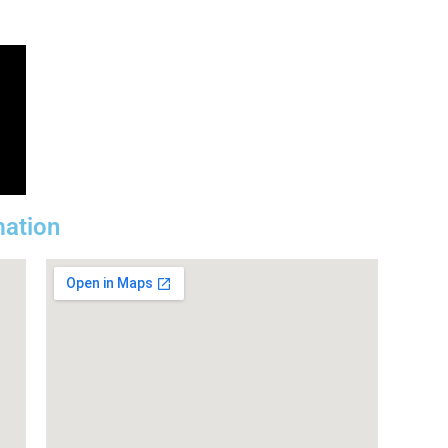
mation