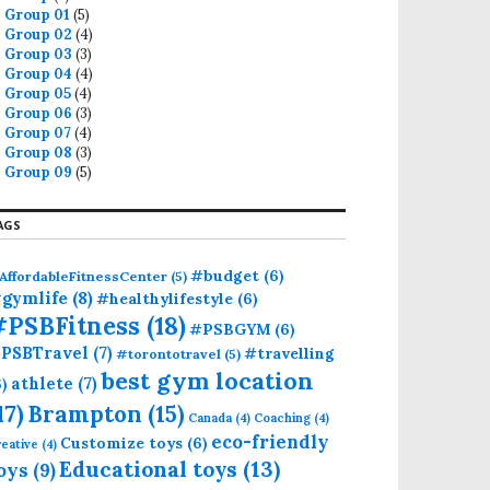
Group 01
(5)
Group 02
(4)
Group 03
(3)
Group 04
(4)
Group 05
(4)
Group 06
(3)
Group 07
(4)
Group 08
(3)
Group 09
(5)
AGS
#budget
(6)
AffordableFitnessCenter
(5)
gymlife
(8)
#healthylifestyle
(6)
#PSBFitness
(18)
#PSBGYM
(6)
PSBTravel
(7)
#travelling
#torontotravel
(5)
best gym location
athlete
(7)
6)
17)
Brampton
(15)
Canada
(4)
Coaching
(4)
eco-friendly
Customize toys
(6)
eative
(4)
Educational toys
(13)
oys
(9)