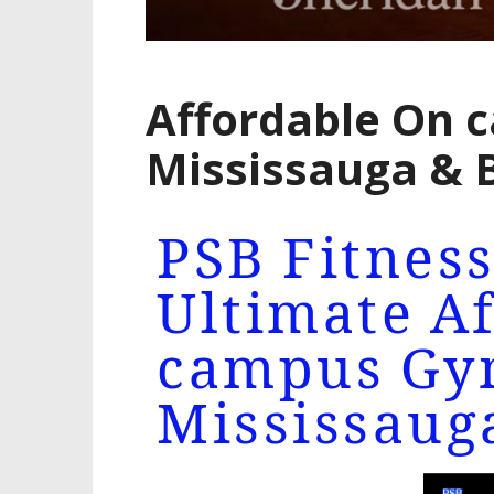
Affordable On 
Mississauga &
PSB Fitness
Ultimate A
campus Gy
Mississaug