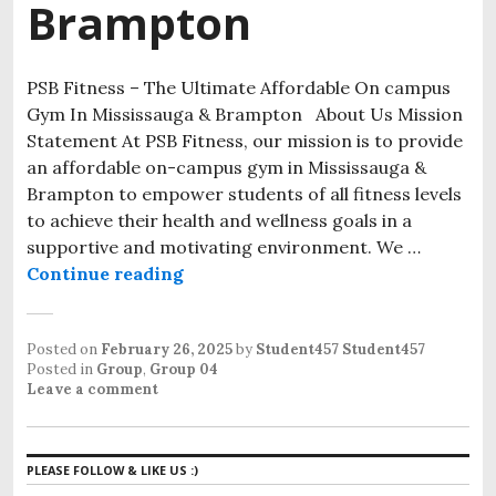
Brampton
PSB Fitness – The Ultimate Affordable On campus
Gym In Mississauga & Brampton About Us Mission
Statement At PSB Fitness, our mission is to provide
an affordable on-campus gym in Mississauga &
Brampton to empower students of all fitness levels
to achieve their health and wellness goals in a
supportive and motivating environment. We …
Continue reading
Posted on
February 26, 2025
by
Student457 Student457
Posted in
Group
,
Group 04
Leave a comment
PLEASE FOLLOW & LIKE US :)