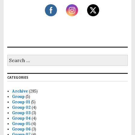
CATEGORIES
Archive
(285)
Group
(5)
Group 01
(5)
Group 02
(4)
Group 03
(3)
Group 04
(4)
Group 05
(4)
Group 06
(3)
Group 07
(4)