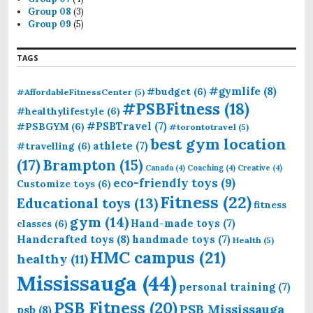
Group 08
(3)
Group 09
(5)
TAGS
#gymlife
(8)
#budget
(6)
#AffordableFitnessCenter
(5)
#PSBFitness
(18)
#healthylifestyle
(6)
#PSBTravel
(7)
#PSBGYM
(6)
#torontotravel
(5)
best gym location
athlete
(7)
#travelling
(6)
(17)
Brampton
(15)
Canada
(4)
Coaching
(4)
Creative
(4)
eco-friendly toys
(9)
Customize toys
(6)
Fitness
(22)
Educational toys
(13)
fitness
gym
(14)
Hand-made toys
(7)
classes
(6)
Handcrafted toys
(8)
handmade toys
(7)
Health
(5)
HMC campus
(21)
healthy
(11)
Mississauga
(44)
personal training
(7)
PSB Fitness
(20)
PSB Mississauga
psb
(8)