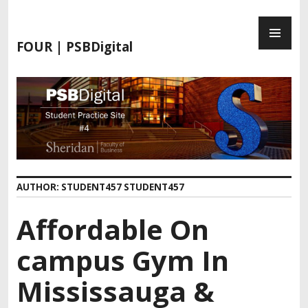
FOUR | PSBDigital
AUTHOR:
STUDENT457 STUDENT457
Affordable On
campus Gym In
Mississauga &