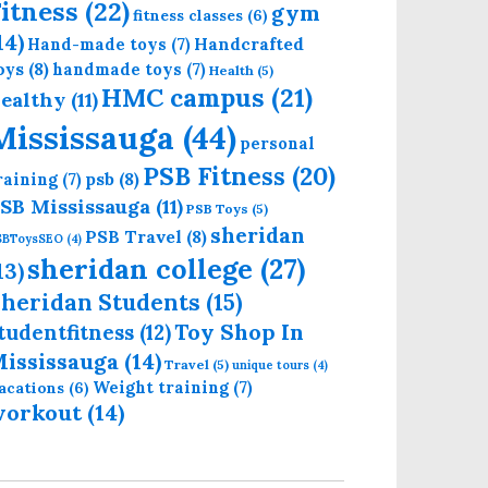
itness
(22)
gym
fitness classes
(6)
14)
Handcrafted
Hand-made toys
(7)
oys
(8)
handmade toys
(7)
Health
(5)
HMC campus
(21)
ealthy
(11)
Mississauga
(44)
personal
PSB Fitness
(20)
psb
(8)
raining
(7)
SB Mississauga
(11)
PSB Toys
(5)
sheridan
PSB Travel
(8)
SBToysSEO
(4)
sheridan college
(27)
13)
heridan Students
(15)
Toy Shop In
tudentfitness
(12)
ississauga
(14)
Travel
(5)
unique tours
(4)
Weight training
(7)
acations
(6)
workout
(14)