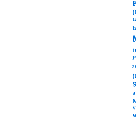
F
(
t
h
t
P
P
(
S
s
M
V