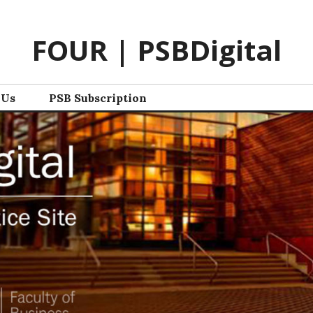
FOUR | PSBDigital
 Us
PSB Subscription