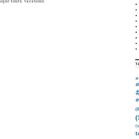
ique tours
,
Vacations
.
T
#
#
#
(
(
Cr
t