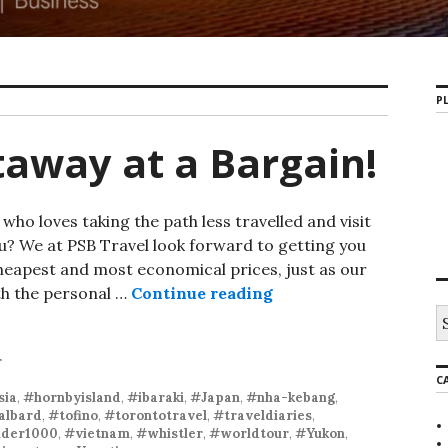
PL
taway at a Bargain!
o loves taking the path less travelled and visit
u? We at PSB Travel look forward to getting you
heapest and most economical prices, just as our
th the personal …
Continue reading
r
C
sia
,
#hornbyisland
,
#ibaraki
,
#Japan
,
#nha-kebang
,
albard
,
#tofino
,
#torontotravel
,
#traveldiaries
,
der1000
,
#vietnam
,
#whistler
,
#worldtour
,
#Yukon
,