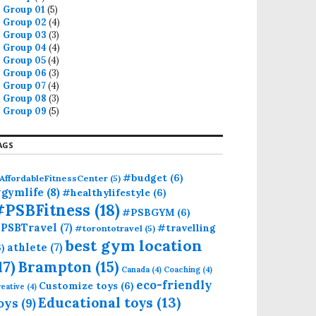
Group 01
(5)
Group 02
(4)
Group 03
(3)
Group 04
(4)
Group 05
(4)
Group 06
(3)
Group 07
(4)
Group 08
(3)
Group 09
(5)
AGS
#budget
(6)
AffordableFitnessCenter
(5)
gymlife
(8)
#healthylifestyle
(6)
#PSBFitness
(18)
#PSBGYM
(6)
PSBTravel
(7)
#travelling
#torontotravel
(5)
best gym location
athlete
(7)
6)
17)
Brampton
(15)
Canada
(4)
Coaching
(4)
eco-friendly
Customize toys
(6)
eative
(4)
Educational toys
(13)
oys
(9)