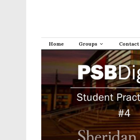
Home
Groups
Contact