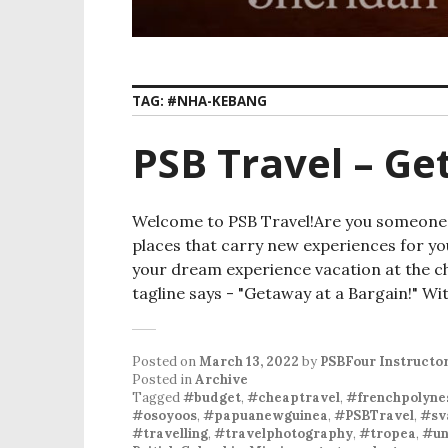
TAG:
#NHA-KEBANG
PSB Travel – Ge
Welcome to PSB Travel!Are you someone wh
places that carry new experiences for yo
your dream experience vacation at the c
tagline says - "Getaway at a Bargain!" Wi
Posted on
March 13, 2022
by
PSBFour Instructo
Posted in
Archive
Tagged
#budget
,
#cheaptravel
,
#frenchpolyne
#osoyoos
,
#papuanewguinea
,
#PSBTravel
,
#sv
#travelling
,
#travelphotography
,
#tropea
,
#un