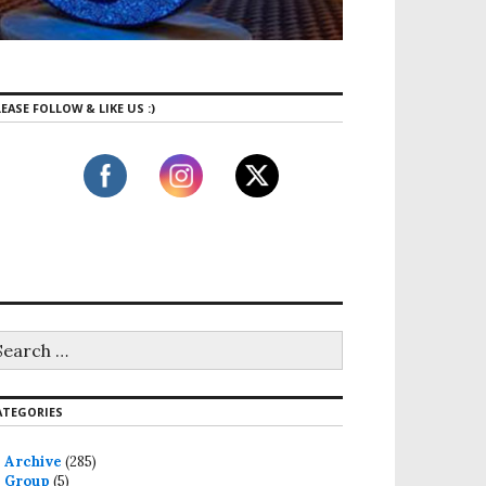
EASE FOLLOW & LIKE US :)
ATEGORIES
Archive
(285)
Group
(5)