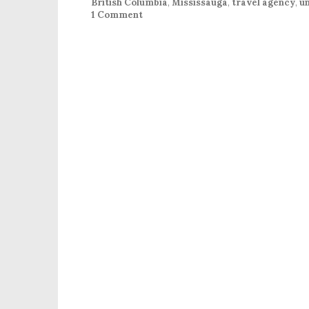
British Columbia
,
Mississauga
,
travel agency
,
un
1 Comment