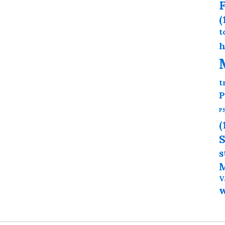
F
(
t
h
t
P
P
(
S
s
M
V