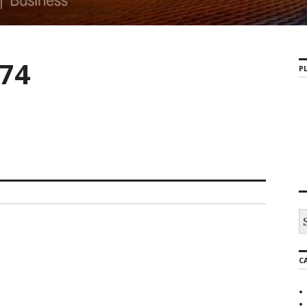
74
PL
C