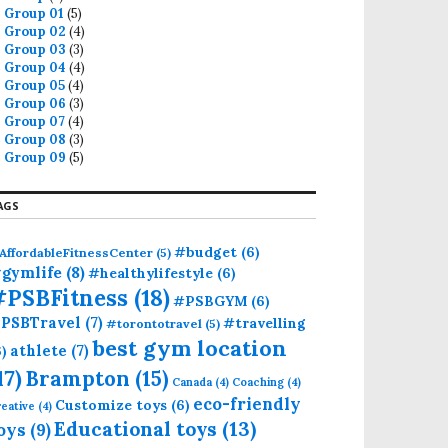
Group 01
(5)
Group 02
(4)
Group 03
(3)
Group 04
(4)
Group 05
(4)
Group 06
(3)
Group 07
(4)
Group 08
(3)
Group 09
(5)
AGS
#budget
(6)
AffordableFitnessCenter
(5)
gymlife
(8)
#healthylifestyle
(6)
#PSBFitness
(18)
#PSBGYM
(6)
PSBTravel
(7)
#travelling
#torontotravel
(5)
best gym location
athlete
(7)
6)
17)
Brampton
(15)
Canada
(4)
Coaching
(4)
eco-friendly
Customize toys
(6)
eative
(4)
Educational toys
(13)
oys
(9)