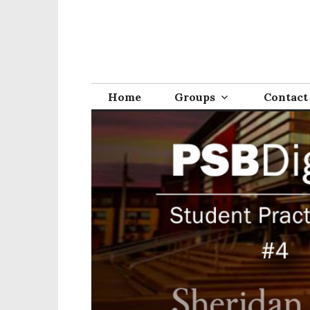
Home
Groups
Contact