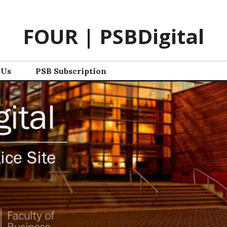
FOUR | PSBDigital
 Us
PSB Subscription