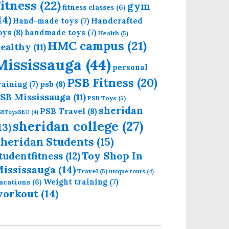
itness
(22)
gym
fitness classes
(6)
14)
Handcrafted
Hand-made toys
(7)
oys
(8)
handmade toys
(7)
Health
(5)
HMC campus
(21)
ealthy
(11)
Mississauga
(44)
personal
PSB Fitness
(20)
psb
(8)
raining
(7)
SB Mississauga
(11)
PSB Toys
(5)
sheridan
PSB Travel
(8)
SBToysSEO
(4)
sheridan college
(27)
13)
heridan Students
(15)
Toy Shop In
tudentfitness
(12)
ississauga
(14)
Travel
(5)
unique tours
(4)
Weight training
(7)
acations
(6)
workout
(14)