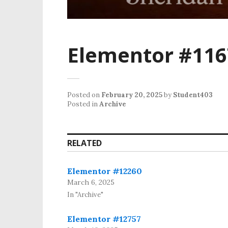
Elementor #116
Posted on
February 20, 2025
by
Student403
Posted in
Archive
RELATED
Elementor #12260
March 6, 2025
In "Archive"
Elementor #12757