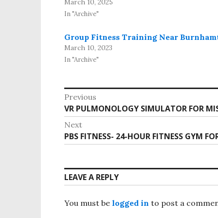
March 10, 2025
In "Archive"
Group Fitness Training Near Burnham
March 10, 2023
In "Archive"
Previous
VR PULMONOLOGY SIMULATOR FOR MIS
Next
PBS FITNESS- 24-HOUR FITNESS GYM FO
LEAVE A REPLY
You must be
logged in
to post a commen