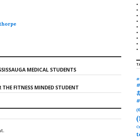
thorpe
T
SISSAUGA MEDICAL STUDENTS
#
#
R THE FITNESS MINDED STUDENT
#
(
(
Cr
t.
t