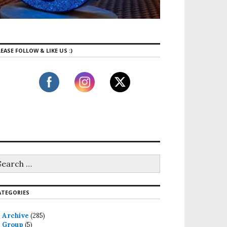
EASE FOLLOW & LIKE US :)
ATEGORIES
Archive
(285)
Group
(5)