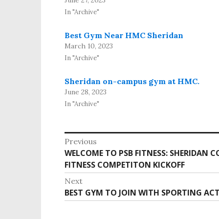
In "Archive"
Best Gym Near HMC Sheridan
March 10, 2023
In "Archive"
Sheridan on-campus gym at HMC.
June 28, 2023
In "Archive"
P
Previous
o
WELCOME TO PSB FITNESS: SHERIDAN C
P
s
FITNESS COMPETITON KICKOFF
r
e
t
Next
v
n
BEST GYM TO JOIN WITH SPORTING ACT
N
i
e
a
o
x