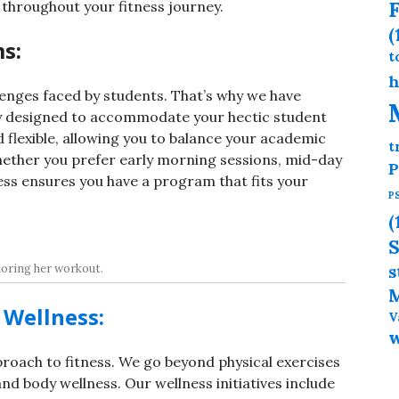
F
throughout your fitness journey.
(
s:
t
h
enges faced by students. That’s why we have
y designed to accommodate your hectic student
 flexible, allowing you to balance your academic
t
ether you prefer early morning sessions, mid-day
P
ess ensures you have a program that fits your
P
(
S
oring her workout.
s
M
Wellness:
V
pproach to fitness. We go beyond physical exercises
d body wellness. Our wellness initiatives include