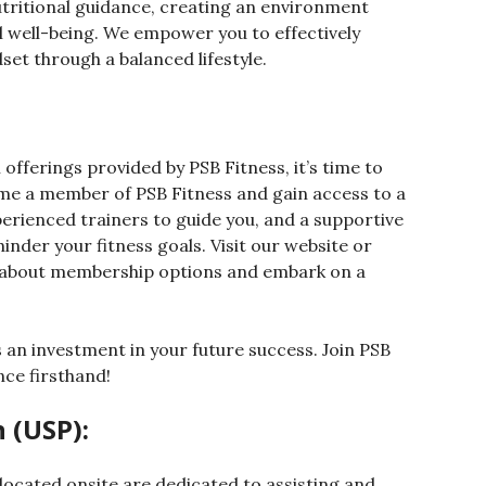
utritional guidance, creating an environment
l well-being. We empower you to effectively
et through a balanced lifestyle.
offerings provided by PSB Fitness, it’s time to
ome a member of PSB Fitness and gain access to a
perienced trainers to guide you, and a supportive
inder your fitness goals. Visit our website or
e about membership options and embark on a
 an investment in your future success. Join PSB
nce firsthand!
 (USP):
located onsite are dedicated to assisting and