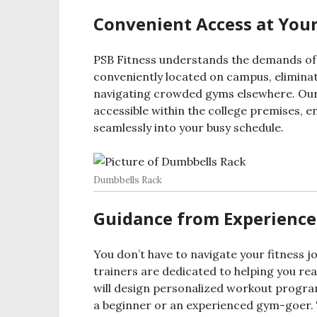
Convenient Access at Your
PSB Fitness understands the demands of st
conveniently located on campus, elimin
navigating crowded gyms elsewhere. Our 
accessible within the college premises, 
seamlessly into your busy schedule.
Dumbbells Rack
Guidance from Experience
You don’t have to navigate your fitness j
trainers are dedicated to helping you re
will design personalized workout program
a beginner or an experienced gym-goer. T