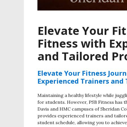
Elevate Your Fi
Fitness with Ex
and Tailored P
Elevate Your Fitness Jour
Experienced Trainers and
Maintaining a healthy lifestyle while jugg
for students. However, PSB Fitness has th
Davis and HMC campuses of Sheridan Col
provides experienced trainers and tailor
student schedule, allowing you to achieve