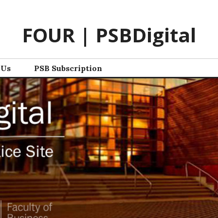
FOUR | PSBDigital
 Us
PSB Subscription