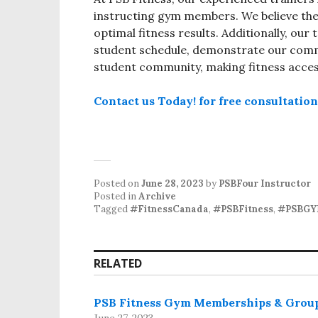
instructing gym members. We believe thei
optimal fitness results. Additionally, ou
student schedule, demonstrate our comm
student community, making fitness accessi
Contact us Today! for free consultatio
Posted on
June 28, 2023
by
PSBFour Instructor
Posted in
Archive
Tagged
#FitnessCanada
,
#PSBFitness
,
#PSBG
RELATED
PSB Fitness Gym Memberships & Grou
June 27, 2023