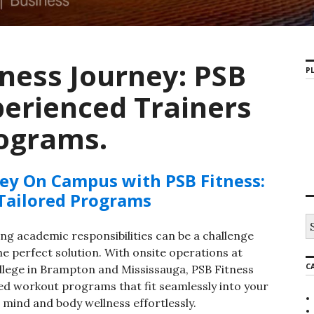
tness Journey: PSB
PL
perienced Trainers
rograms.
ney On Campus with PSB Fitness:
 Tailored Programs
S
e
ling academic responsibilities can be a challenge
a
e perfect solution. With onsite operations at
r
C
lege in Brampton and Mississauga, PSB Fitness
c
h
ed workout programs that fit seamlessly into your
f
 mind and body wellness effortlessly.
o