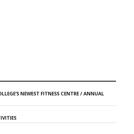
OLLEGE’S NEWEST FITNESS CENTRE / ANNUAL
IVITIES