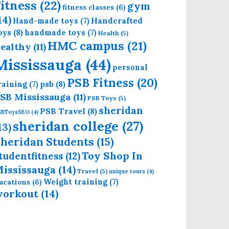
itness
(22)
gym
fitness classes
(6)
14)
Handcrafted
Hand-made toys
(7)
oys
(8)
handmade toys
(7)
Health
(5)
HMC campus
(21)
ealthy
(11)
Mississauga
(44)
personal
PSB Fitness
(20)
psb
(8)
raining
(7)
SB Mississauga
(11)
PSB Toys
(5)
sheridan
PSB Travel
(8)
SBToysSEO
(4)
sheridan college
(27)
13)
heridan Students
(15)
Toy Shop In
tudentfitness
(12)
ississauga
(14)
Travel
(5)
unique tours
(4)
Weight training
(7)
acations
(6)
workout
(14)