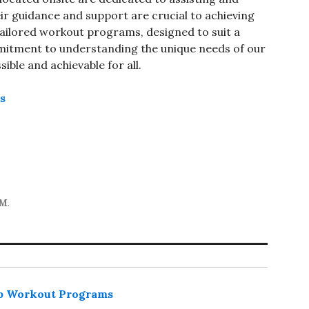
r guidance and support are crucial to achieving
r tailored workout programs, designed to suit a
itment to understanding the unique needs of our
ble and achievable for all.
ns
YM
.
p Workout Programs