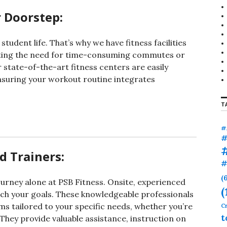
r
 Doorstep:
:
udent life. That’s why we have fitness facilities
ating the need for time-consuming commutes or
state-of-the-art fitness centers are easily
ensuring your workout routine integrates
T
#
#
d Trainers:
#
(
ourney alone at PSB Fitness. Onsite, experienced
(
ach your goals. These knowledgeable professionals
s tailored to your specific needs, whether you’re
Cr
t
hey provide valuable assistance, instruction on