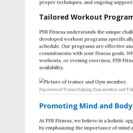
proper techniques, and ongoing support 
Tailored Workout Program
PSB Fitness understands the unique chall
developed workout programs specificall
schedule. Our programs are effective and
commitments with your fitness goals. Wh
workouts, or evening exercises, PSB Fitn
availability.
Experienced Trainer helping Gym member and Tail
Promoting Mind and Body 
At PSB Fitness, we believe in a holistic a
by emphasizing the importance of mind an