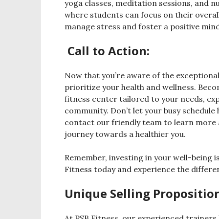
yoga classes, meditation sessions, and n
where students can focus on their overal
manage stress and foster a positive minds
Call to Action:
Now that you’re aware of the exceptional 
prioritize your health and wellness. Bec
fitness center tailored to your needs, ex
community. Don’t let your busy schedule h
contact our friendly team to learn mor
journey towards a healthier you.
Remember, investing in your well-being is
Fitness today and experience the differe
Unique Selling Proposition
At PSB Fitness, our experienced trainers 