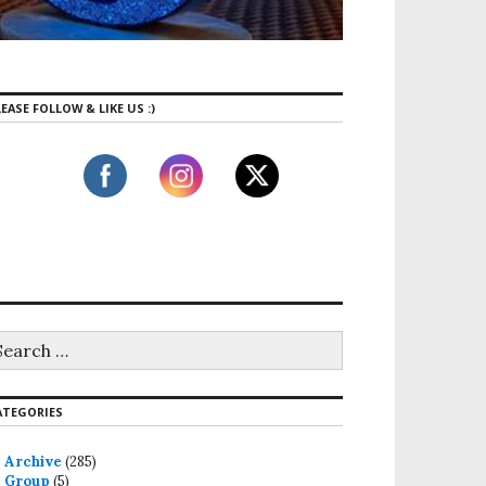
EASE FOLLOW & LIKE US :)
ATEGORIES
Archive
(285)
Group
(5)