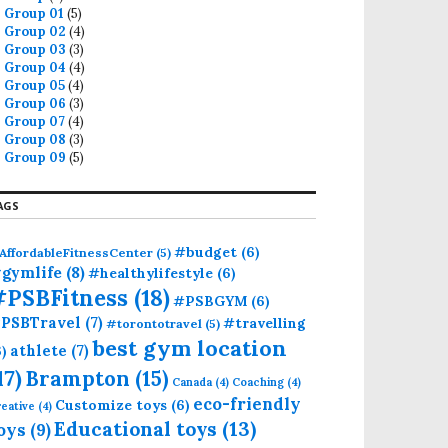
Group 01
(5)
Group 02
(4)
Group 03
(3)
Group 04
(4)
Group 05
(4)
Group 06
(3)
Group 07
(4)
Group 08
(3)
Group 09
(5)
AGS
#budget
(6)
AffordableFitnessCenter
(5)
gymlife
(8)
#healthylifestyle
(6)
#PSBFitness
(18)
#PSBGYM
(6)
PSBTravel
(7)
#travelling
#torontotravel
(5)
best gym location
athlete
(7)
6)
17)
Brampton
(15)
Canada
(4)
Coaching
(4)
eco-friendly
Customize toys
(6)
eative
(4)
Educational toys
(13)
oys
(9)