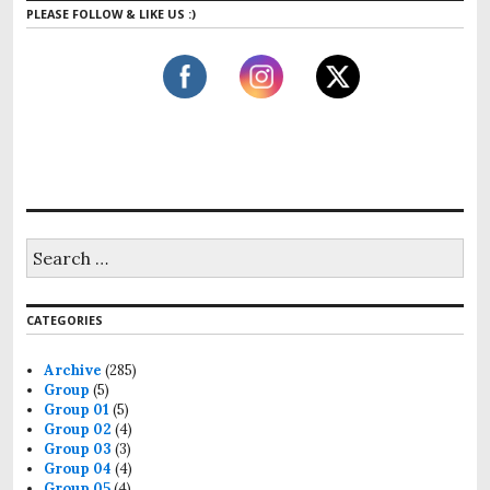
PLEASE FOLLOW & LIKE US :)
S
e
a
r
CATEGORIES
c
h
f
Archive
(285)
o
Group
(5)
r
Group 01
(5)
:
Group 02
(4)
Group 03
(3)
Group 04
(4)
Group 05
(4)