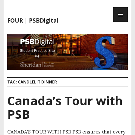
S
P
k
R
i
FOUR | PSBDigital
I
p
M
t
A
o
R
c
Y
o
M
n
E
t
N
e
TAG:
CANDLELIT DINNER
U
n
t
Canada’s Tour with
PSB
CANADA'S TOUR WITH PSB PSB ensures that every