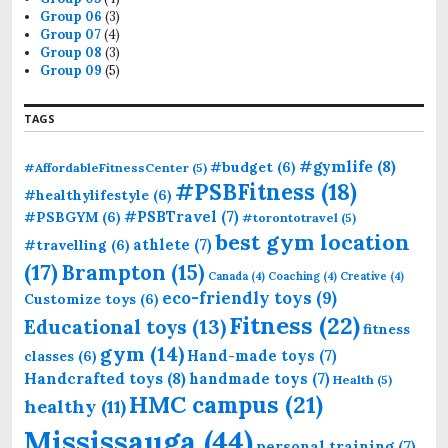
Group 06
(3)
Group 07
(4)
Group 08
(3)
Group 09
(5)
TAGS
#gymlife
(8)
#budget
(6)
#AffordableFitnessCenter
(5)
#PSBFitness
(18)
#healthylifestyle
(6)
#PSBTravel
(7)
#PSBGYM
(6)
#torontotravel
(5)
best gym location
athlete
(7)
#travelling
(6)
(17)
Brampton
(15)
Canada
(4)
Coaching
(4)
Creative
(4)
eco-friendly toys
(9)
Customize toys
(6)
Fitness
(22)
Educational toys
(13)
fitness
gym
(14)
Hand-made toys
(7)
classes
(6)
Handcrafted toys
(8)
handmade toys
(7)
Health
(5)
HMC campus
(21)
healthy
(11)
Mississauga
(44)
personal training
(7)