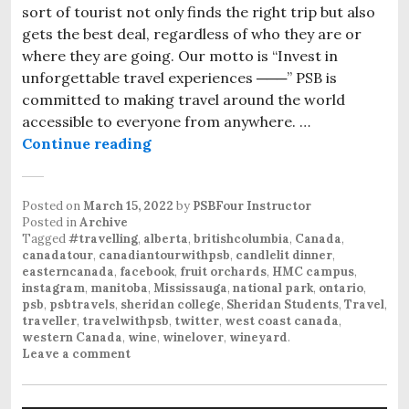
sort of tourist not only finds the right trip but also
gets the best deal, regardless of who they are or
where they are going. Our motto is “Invest in
unforgettable travel experiences ───” PSB is
committed to making travel around the world
accessible to everyone from anywhere. …
Continue reading
Canada’s Tour with PSB
Posted on
March 15, 2022
by
PSBFour Instructor
Posted in
Archive
Tagged
#travelling
,
alberta
,
britishcolumbia
,
Canada
,
canadatour
,
canadiantourwithpsb
,
candlelit dinner
,
easterncanada
,
facebook
,
fruit orchards
,
HMC campus
,
instagram
,
manitoba
,
Mississauga
,
national park
,
ontario
,
psb
,
psbtravels
,
sheridan college
,
Sheridan Students
,
Travel
,
traveller
,
travelwithpsb
,
twitter
,
west coast canada
,
western Canada
,
wine
,
winelover
,
wineyard
.
Leave a comment