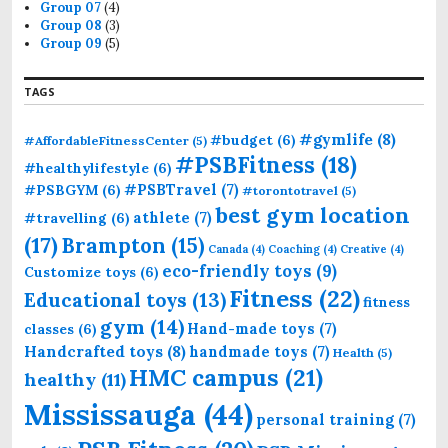
Group 07
(4)
Group 08
(3)
Group 09
(5)
TAGS
#gymlife
(8)
#budget
(6)
#AffordableFitnessCenter
(5)
#PSBFitness
(18)
#healthylifestyle
(6)
#PSBTravel
(7)
#PSBGYM
(6)
#torontotravel
(5)
best gym location
athlete
(7)
#travelling
(6)
(17)
Brampton
(15)
Canada
(4)
Coaching
(4)
Creative
(4)
eco-friendly toys
(9)
Customize toys
(6)
Fitness
(22)
Educational toys
(13)
fitness
gym
(14)
Hand-made toys
(7)
classes
(6)
Handcrafted toys
(8)
handmade toys
(7)
Health
(5)
HMC campus
(21)
healthy
(11)
Mississauga
(44)
personal training
(7)