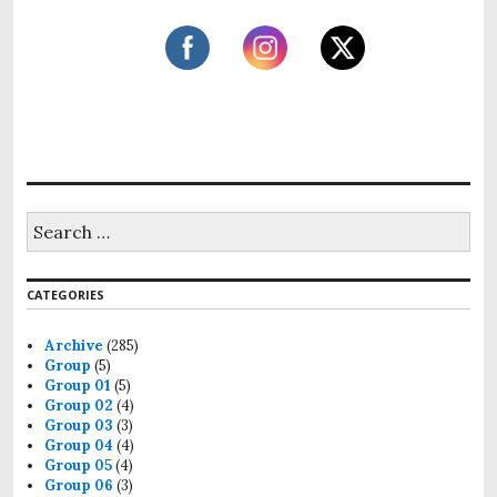
S
e
a
r
CATEGORIES
c
h
f
Archive
(285)
o
Group
(5)
r
Group 01
(5)
:
Group 02
(4)
Group 03
(3)
Group 04
(4)
Group 05
(4)
Group 06
(3)