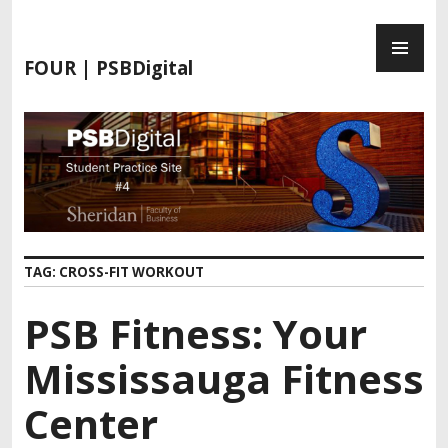
S
P
k
R
i
FOUR | PSBDigital
I
p
M
t
A
o
R
c
Y
o
M
n
E
t
N
e
TAG:
CROSS-FIT WORKOUT
U
n
t
PSB Fitness: Your
Mississauga Fitness
Center