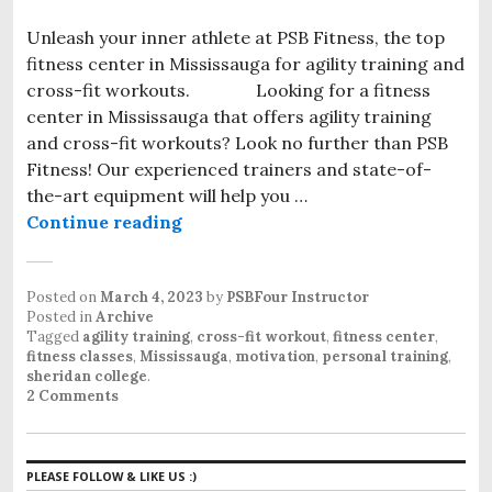
Unleash your inner athlete at PSB Fitness, the top
fitness center in Mississauga for agility training and
cross-fit workouts. Looking for a fitness
center in Mississauga that offers agility training
and cross-fit workouts? Look no further than PSB
Fitness! Our experienced trainers and state-of-
the-art equipment will help you …
Continue reading
PSB Fitness: Your Mississauga Fit
Posted on
March 4, 2023
by
PSBFour Instructor
Posted in
Archive
Tagged
agility training
,
cross-fit workout
,
fitness center
,
fitness classes
,
Mississauga
,
motivation
,
personal training
,
sheridan college
.
2 Comments
PLEASE FOLLOW & LIKE US :)