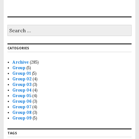
S
e
a
r
CATEGORIES
c
h
f
Archive
(285)
o
Group
(5)
r
Group 01
(5)
:
Group 02
(4)
Group 03
(3)
Group 04
(4)
Group 05
(4)
Group 06
(3)
Group 07
(4)
Group 08
(3)
Group 09
(5)
TAGS