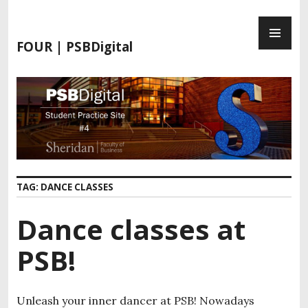
S
P
k
R
i
FOUR | PSBDigital
I
p
M
t
A
o
R
c
Y
o
M
n
E
t
N
e
TAG:
DANCE CLASSES
U
n
t
Dance classes at
PSB!
Unleash your inner dancer at PSB! Nowadays