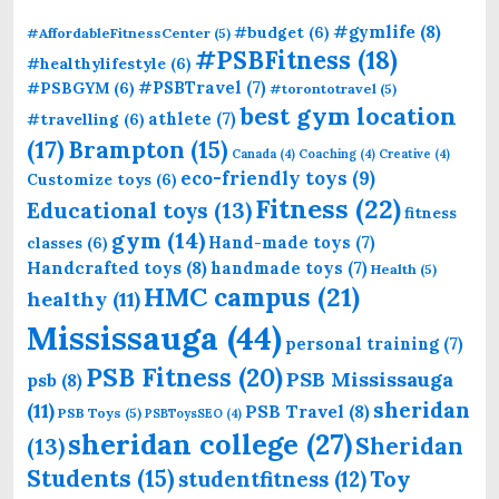
#gymlife
(8)
#budget
(6)
#AffordableFitnessCenter
(5)
#PSBFitness
(18)
#healthylifestyle
(6)
#PSBTravel
(7)
#PSBGYM
(6)
#torontotravel
(5)
best gym location
athlete
(7)
#travelling
(6)
(17)
Brampton
(15)
Canada
(4)
Coaching
(4)
Creative
(4)
eco-friendly toys
(9)
Customize toys
(6)
Fitness
(22)
Educational toys
(13)
fitness
gym
(14)
Hand-made toys
(7)
classes
(6)
Handcrafted toys
(8)
handmade toys
(7)
Health
(5)
HMC campus
(21)
healthy
(11)
Mississauga
(44)
personal training
(7)
PSB Fitness
(20)
PSB Mississauga
psb
(8)
sheridan
(11)
PSB Travel
(8)
PSB Toys
(5)
PSBToysSEO
(4)
sheridan college
(27)
Sheridan
(13)
Students
(15)
Toy
studentfitness
(12)