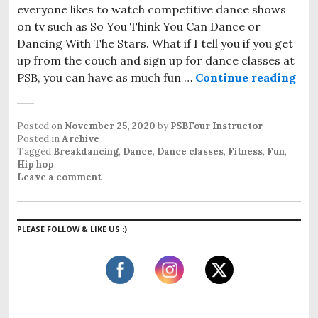
everyone likes to watch competitive dance shows
on tv such as So You Think You Can Dance or
Dancing With The Stars. What if I tell you if you get
up from the couch and sign up for dance classes at
PSB, you can have as much fun …
Continue reading
Dan
Posted on
November 25, 2020
by
PSBFour Instructor
Posted in
Archive
Tagged
Breakdancing
,
Dance
,
Dance classes
,
Fitness
,
Fun
,
Hip hop
.
Leave a comment
PLEASE FOLLOW & LIKE US :)