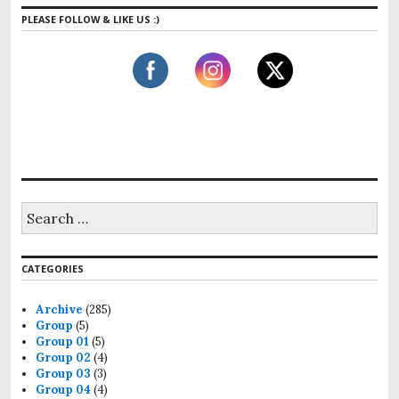
PLEASE FOLLOW & LIKE US :)
S
e
a
r
CATEGORIES
c
h
f
Archive
(285)
o
Group
(5)
r
Group 01
(5)
:
Group 02
(4)
Group 03
(3)
Group 04
(4)