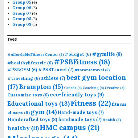
Group 05
(4)
Group 06
(3)
Group 07
(4)
Group 08
(3)
Group 09
(5)
TAGS
#gymlife
(8)
#budget
(6)
#AffordableFitnessCenter
(5)
#PSBFitness
(18)
#healthylifestyle
(6)
#PSBTravel
(7)
#PSBGYM
(6)
#torontotravel
(5)
best gym location
athlete
(7)
#travelling
(6)
(17)
Brampton
(15)
Canada
(4)
Coaching
(4)
Creative
(4)
eco-friendly toys
(9)
Customize toys
(6)
Fitness
(22)
Educational toys
(13)
fitness
gym
(14)
Hand-made toys
(7)
classes
(6)
Handcrafted toys
(8)
handmade toys
(7)
Health
(5)
HMC campus
(21)
healthy
(11)