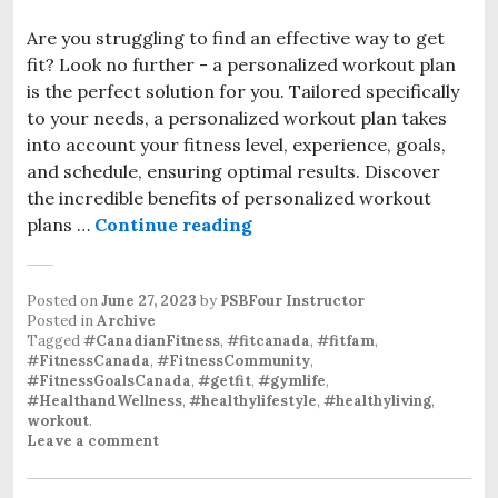
Are you struggling to find an effective way to get
fit? Look no further - a personalized workout plan
is the perfect solution for you. Tailored specifically
to your needs, a personalized workout plan takes
into account your fitness level, experience, goals,
and schedule, ensuring optimal results. Discover
the incredible benefits of personalized workout
plans …
Continue reading
Personalized Workout Plan 
Posted on
June 27, 2023
by
PSBFour Instructor
Posted in
Archive
Tagged
#CanadianFitness
,
#fitcanada
,
#fitfam
,
#FitnessCanada
,
#FitnessCommunity
,
#FitnessGoalsCanada
,
#getfit
,
#gymlife
,
#HealthandWellness
,
#healthylifestyle
,
#healthyliving
,
workout
.
Leave a comment