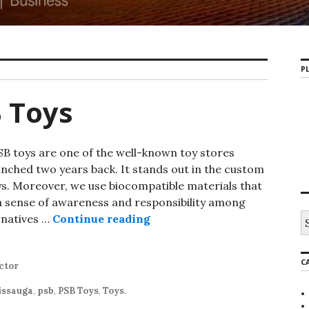
PL
 Toys
oys are one of the well-known toy stores
nched two years back. It stands out in the custom
. Moreover, we use biocompatible materials that
 a sense of awareness and responsibility among
rnatives …
Continue reading
C
ctor
issauga
,
psb
,
PSB Toys
,
Toys
.