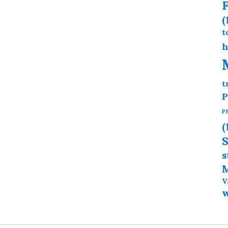
F
(
t
h
t
P
P
(
S
s
M
V