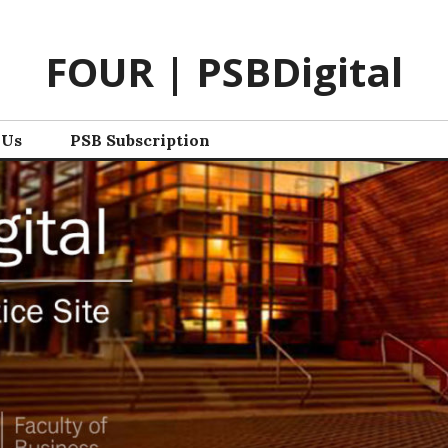
FOUR | PSBDigital
 Us
PSB Subscription