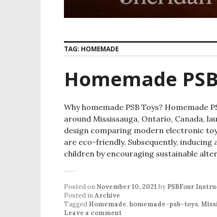
TAG:
HOMEMADE
Homemade PSB
Why homemade PSB Toys? Homemade PSB t
around Mississauga, Ontario, Canada, lau
design comparing modern electronic toys
are eco-friendly. Subsequently, inducing
children by encouraging sustainable alte
Posted on
November 10, 2021
by
PSBFour Instru
Posted in
Archive
Tagged
Homemade
,
homemade-psb-toys
,
Miss
Leave a comment