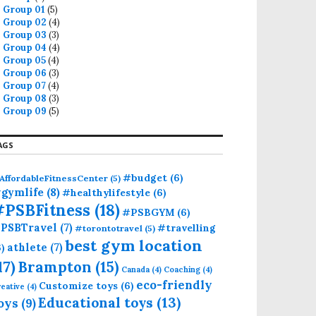
Group 01
(5)
Group 02
(4)
Group 03
(3)
Group 04
(4)
Group 05
(4)
Group 06
(3)
Group 07
(4)
Group 08
(3)
Group 09
(5)
AGS
#budget
(6)
AffordableFitnessCenter
(5)
gymlife
(8)
#healthylifestyle
(6)
#PSBFitness
(18)
#PSBGYM
(6)
PSBTravel
(7)
#travelling
#torontotravel
(5)
best gym location
athlete
(7)
6)
17)
Brampton
(15)
Canada
(4)
Coaching
(4)
eco-friendly
Customize toys
(6)
eative
(4)
Educational toys
(13)
oys
(9)