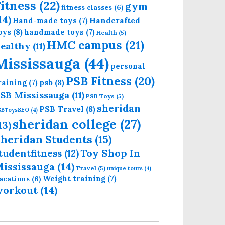
itness
(22)
gym
fitness classes
(6)
14)
Handcrafted
Hand-made toys
(7)
oys
(8)
handmade toys
(7)
Health
(5)
HMC campus
(21)
ealthy
(11)
Mississauga
(44)
personal
PSB Fitness
(20)
psb
(8)
raining
(7)
SB Mississauga
(11)
PSB Toys
(5)
sheridan
PSB Travel
(8)
SBToysSEO
(4)
sheridan college
(27)
13)
heridan Students
(15)
Toy Shop In
tudentfitness
(12)
ississauga
(14)
Travel
(5)
unique tours
(4)
Weight training
(7)
acations
(6)
workout
(14)