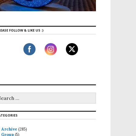
EASE FOLLOW & LIKE US :)
ATEGORIES
Archive
(285)
Group
(5)