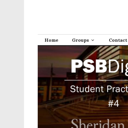
Home
Groups
Contact