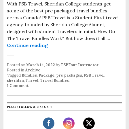
With PSB Travel, Sheridan College students get
some of the best pre packaged travel bundles
across Canada! PSB Travel is a Student First travel
agency, founded by Sheridan College Alumni,
designed with student travelers in mind. How Do
The Travel Bundles Work? But how does it all …
Continue reading
PSB Sheridan Travel Bundle
Posted on
March 14, 2022
by
PSBFour Instructor
Posted in
Archive
Tagged
Bundles
,
Package
,
pre packages
,
PSB Travel
,
sheridan
,
Travel
,
Travel Bundles
.
1 Comment
PLEASE FOLLOW & LIKE US :)