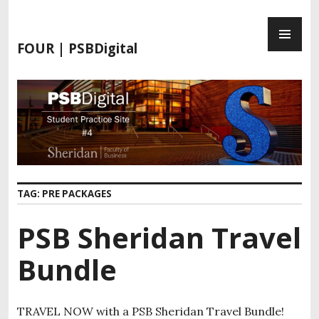
S
P
k
R
i
FOUR | PSBDigital
I
p
M
t
A
o
R
c
Y
o
M
n
E
t
N
e
TAG:
PRE PACKAGES
U
n
t
PSB Sheridan Travel
Bundle
TRAVEL NOW with a PSB Sheridan Travel Bundle!