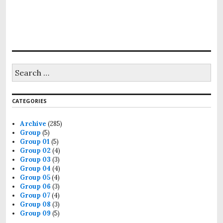
S
e
a
r
CATEGORIES
c
h
f
Archive
(285)
o
Group
(5)
r
Group 01
(5)
:
Group 02
(4)
Group 03
(3)
Group 04
(4)
Group 05
(4)
Group 06
(3)
Group 07
(4)
Group 08
(3)
Group 09
(5)