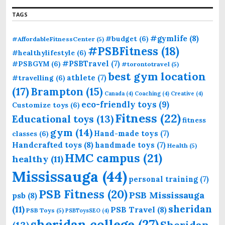
TAGS
#gymlife
(8)
#budget
(6)
#AffordableFitnessCenter
(5)
#PSBFitness
(18)
#healthylifestyle
(6)
#PSBTravel
(7)
#PSBGYM
(6)
#torontotravel
(5)
best gym location
athlete
(7)
#travelling
(6)
(17)
Brampton
(15)
Canada
(4)
Coaching
(4)
Creative
(4)
eco-friendly toys
(9)
Customize toys
(6)
Fitness
(22)
Educational toys
(13)
fitness
gym
(14)
Hand-made toys
(7)
classes
(6)
Handcrafted toys
(8)
handmade toys
(7)
Health
(5)
HMC campus
(21)
healthy
(11)
Mississauga
(44)
personal training
(7)
PSB Fitness
(20)
PSB Mississauga
psb
(8)
sheridan
(11)
PSB Travel
(8)
PSB Toys
(5)
PSBToysSEO
(4)
sheridan college
(27)