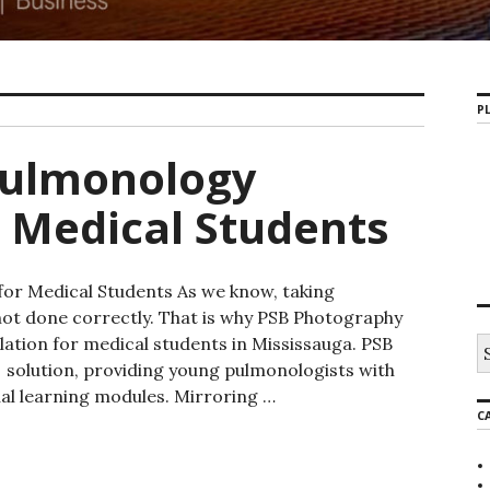
PL
Pulmonology
r Medical Students
or Medical Students As we know, taking
not done correctly. That is why PSB Photography
ation for medical students in Mississauga. PSB
S
e
solution, providing young pulmonologists with
a
ual learning modules. Mirroring …
r
C
nology Mississauga for Medical Students
c
h
f
o