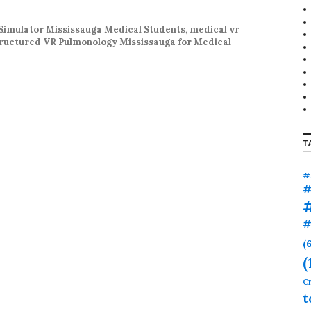
r
:
Simulator Mississauga Medical Students
,
medical vr
ructured VR Pulmonology Mississauga for Medical
T
#
#
#
(
(
Cr
t