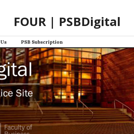
FOUR | PSBDigital
 Us
PSB Subscription