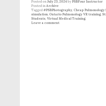
Posted on
July 23, 2024
by
PSBFour Instructor
Posted in
Archive
Tagged
#PSBPhotography
,
Cheap Pulmonology 
simulation
,
Ontario Pulmonology VR training
,
St
Students
,
Virtual Medical Training
.
Leave a comment