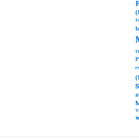
F
(
t
h
t
P
P
(
S
s
M
V