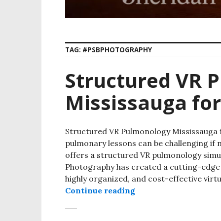
TAG:
#PSBPHOTOGRAPHY
Structured VR 
Mississauga fo
Structured VR Pulmonology Mississauga f
pulmonary lessons can be challenging if 
offers a structured VR pulmonology simul
Photography has created a cutting-edge 
highly organized, and cost-effective virt
Continue reading
Structured VR Pulmo