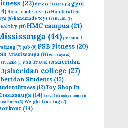
itness
(22)
gym
fitness classes
(6)
14)
Handcrafted
Hand-made toys
(7)
oys
(8)
handmade toys
(7)
Health
(5)
HMC campus
(21)
ealthy
(11)
Mississauga
(44)
personal
PSB Fitness
(20)
psb
(8)
raining
(7)
SB Mississauga
(11)
PSB Toys
(5)
sheridan
PSB Travel
(8)
SBToysSEO
(4)
sheridan college
(27)
13)
heridan Students
(15)
Toy Shop In
tudentfitness
(12)
ississauga
(14)
Travel
(5)
unique tours
(4)
Weight training
(7)
acations
(6)
workout
(14)