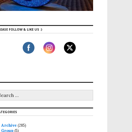
EASE FOLLOW & LIKE US :)
ATEGORIES
Archive
(285)
Group
(5)