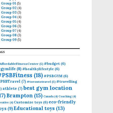
Group 01
(5)
Group 02
(4)
Group 03
(3)
Group 04
(4)
Group 05
(4)
Group 06
(3)
Group 07
(4)
Group 08
(3)
Group 09
(5)
AGS
#budget
(6)
AffordableFitnessCenter
(5)
gymlife
(8)
#healthylifestyle
(6)
#PSBFitness
(18)
#PSBGYM
(6)
PSBTravel
(7)
#travelling
#torontotravel
(5)
best gym location
athlete
(7)
6)
17)
Brampton
(15)
Canada
(4)
Coaching
(4)
eco-friendly
Customize toys
(6)
eative
(4)
Educational toys
(13)
oys
(9)