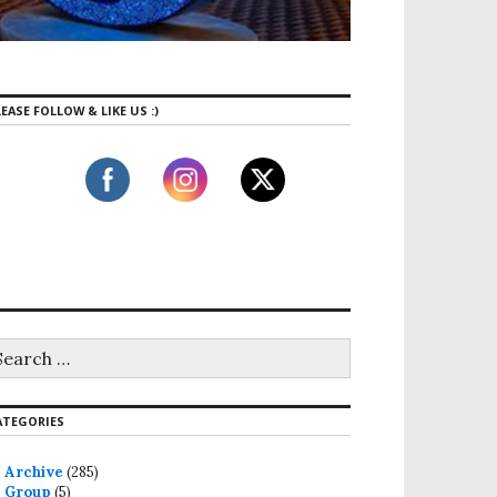
EASE FOLLOW & LIKE US :)
ga, The Holy Grail of Meal Prep Is Here
ATEGORIES
Archive
(285)
Group
(5)