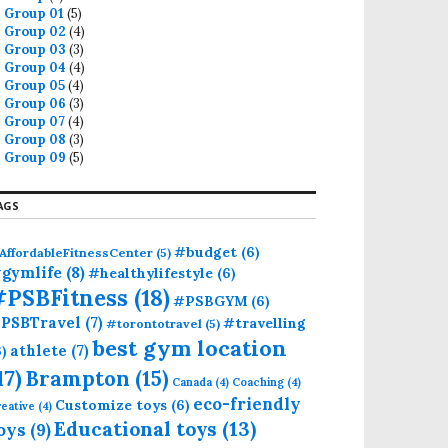
Group 01
(5)
Group 02
(4)
Group 03
(3)
Group 04
(4)
Group 05
(4)
Group 06
(3)
Group 07
(4)
Group 08
(3)
Group 09
(5)
AGS
#budget
(6)
AffordableFitnessCenter
(5)
gymlife
(8)
#healthylifestyle
(6)
#PSBFitness
(18)
#PSBGYM
(6)
PSBTravel
(7)
#travelling
#torontotravel
(5)
best gym location
athlete
(7)
6)
17)
Brampton
(15)
Canada
(4)
Coaching
(4)
eco-friendly
Customize toys
(6)
eative
(4)
Educational toys
(13)
oys
(9)