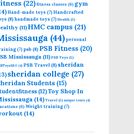
itness
(22)
gym
fitness classes
(6)
14)
Handcrafted
Hand-made toys
(7)
oys
(8)
handmade toys
(7)
Health
(5)
HMC campus
(21)
ealthy
(11)
Mississauga
(44)
personal
PSB Fitness
(20)
psb
(8)
raining
(7)
SB Mississauga
(11)
PSB Toys
(5)
sheridan
PSB Travel
(8)
SBToysSEO
(4)
sheridan college
(27)
13)
heridan Students
(15)
Toy Shop In
tudentfitness
(12)
ississauga
(14)
Travel
(5)
unique tours
(4)
Weight training
(7)
acations
(6)
workout
(14)