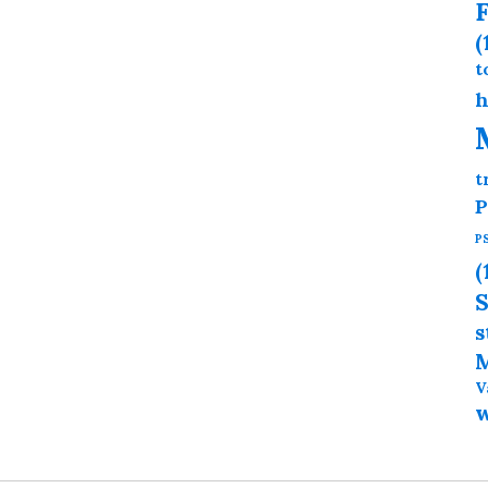
F
(
t
h
t
P
P
(
S
s
M
V