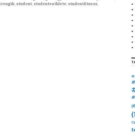
r
trength
,
student
,
studenteathlete
,
studentfitness
,
:
T
#
#
#
(
(
Cr
t