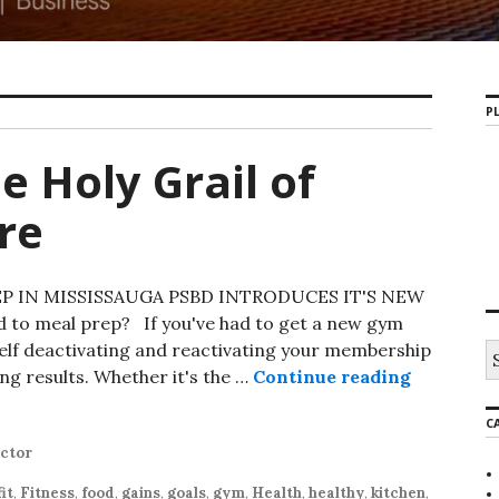
PL
e Holy Grail of
re
 IN MISSISSAUGA PSBD INTRODUCES IT'S NEW
 to meal prep? If you've had to get a new gym
elf deactivating and reactivating your membership
S
e
ing results. Whether it's the …
Continue reading
Mississau
a
r
C
c
h
uctor
f
o
fit
,
Fitness
,
food
,
gains
,
goals
,
gym
,
Health
,
healthy
,
kitchen
,