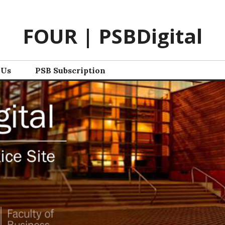
FOUR | PSBDigital
 Us
PSB Subscription