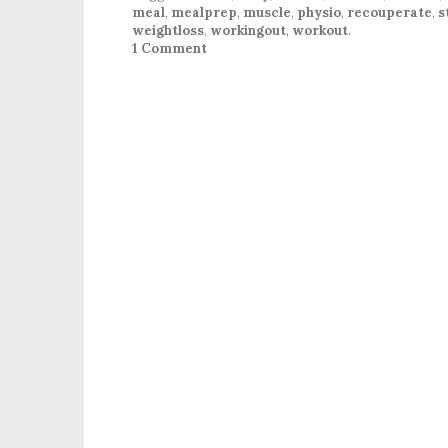
meal
,
mealprep
,
muscle
,
physio
,
recouperate
,
s
weightloss
,
workingout
,
workout
.
1 Comment