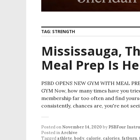
TAG:
STRENGTH
Mississauga, Th
Meal Prep Is He
PSBD OPENS NEW GYM WITH MEAL PREP
GYM Now, how many times have you tried
membership far too often and find yours
consistently, chances are, you're not see
Posted on
November 14, 2020
by
PSBFour Instr
Posted in
Archive
Tagged
athlete
,
body
,
calorie
,
calories
,
fatburn
,