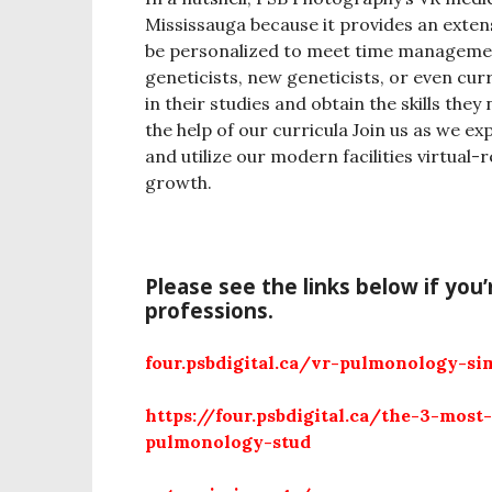
Mississauga because it provides an exte
be personalized to meet time managemen
geneticists, new geneticists, or even cur
in their studies and obtain the skills they
the help of our curricula Join us as we e
and utilize our modern facilities virtual-
growth.
Please see the links below if you
professions.
four.psbdigital.ca/vr-pulmonology-si
https://four.psbdigital.ca/the-3-most
pulmonology-stud