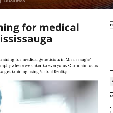
ning for medical
PL
Mississauga
raining for medical geneticists in Mississauga?
raphy where we cater to everyone. Our main focus
o get training using Virtual Reality.
S
e
a
r
C
c
h
f
o