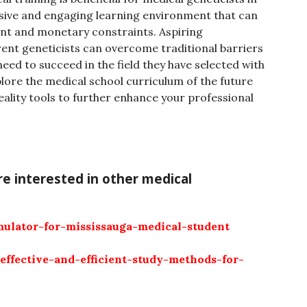
nsive and engaging learning environment that can
t and monetary constraints. Aspiring
rent geneticists can overcome traditional barriers
 need to succeed in the field they have selected with
xplore the medical school curriculum of the future
reality tools to further enhance your professional
’re interested in other medical
mulator-for-mississauga-medical-student
-effective-and-efficient-study-methods-for-