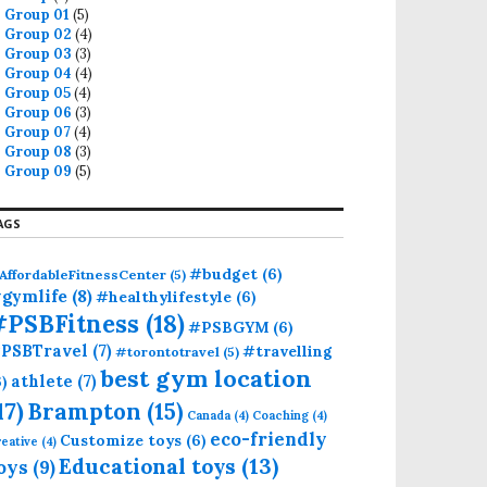
Group 01
(5)
Group 02
(4)
Group 03
(3)
Group 04
(4)
Group 05
(4)
Group 06
(3)
Group 07
(4)
Group 08
(3)
Group 09
(5)
AGS
#budget
(6)
AffordableFitnessCenter
(5)
gymlife
(8)
#healthylifestyle
(6)
#PSBFitness
(18)
#PSBGYM
(6)
PSBTravel
(7)
#travelling
#torontotravel
(5)
best gym location
athlete
(7)
6)
17)
Brampton
(15)
Canada
(4)
Coaching
(4)
eco-friendly
Customize toys
(6)
eative
(4)
Educational toys
(13)
oys
(9)