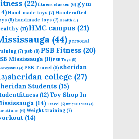
itness
(22)
gym
fitness classes
(6)
14)
Handcrafted
Hand-made toys
(7)
oys
(8)
handmade toys
(7)
Health
(5)
HMC campus
(21)
ealthy
(11)
Mississauga
(44)
personal
PSB Fitness
(20)
psb
(8)
raining
(7)
SB Mississauga
(11)
PSB Toys
(5)
sheridan
PSB Travel
(8)
SBToysSEO
(4)
sheridan college
(27)
13)
heridan Students
(15)
Toy Shop In
tudentfitness
(12)
ississauga
(14)
Travel
(5)
unique tours
(4)
Weight training
(7)
acations
(6)
workout
(14)