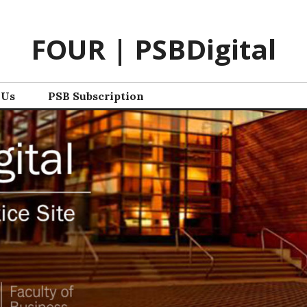
FOUR | PSBDigital
 Us
PSB Subscription