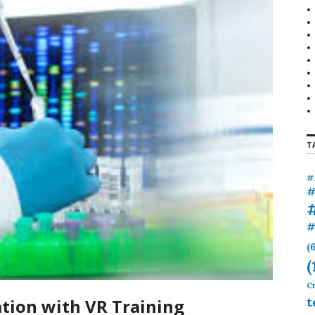
r
:
T
#
#
#
(
(
Cr
t
tion with VR Training