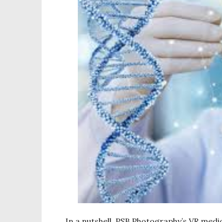
In a nutshell, PSB Photography’s VR medica