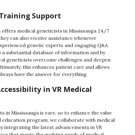
 Training Support
offers medical geneticists in Mississauga 24/7
they can also receive assistance whenever
 experienced genetic experts and engaging Q&A
to a substantial database of information and by
cal geneticists overcome challenges and deepen
ltimately, this enhances patient care and allows
 always have the answer for everything.
ccessibility in VR Medical
ts in Mississauga is rare, so to enhance the value
al education program, we collaborate with medical
y integrating the latest advancements in VR
face that meets the evolving needs of medical