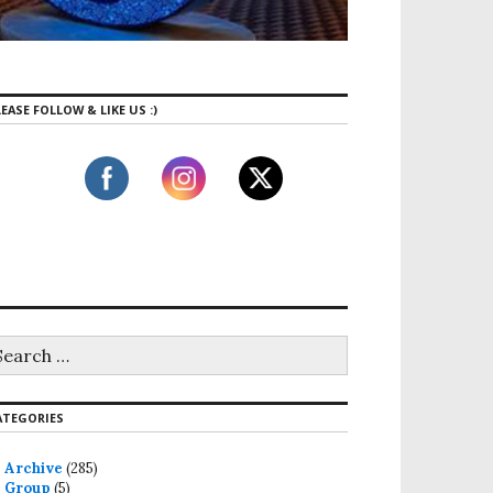
EASE FOLLOW & LIKE US :)
ATEGORIES
Archive
(285)
Group
(5)