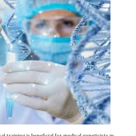
l training is beneficial for medical geneticists in