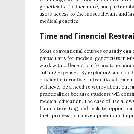
geneticists. Furthermore, our partnershi
users access to the most relevant and la
medical genetics.
Time and Financial Restra
Most conventional courses of study can b
particularly for medical geneticists in M
work with different platforms to enhance
cutting expenses. By exploiting such par
efficient alternative to traditional trai
will never be a need to worry about out
practicalities because students will contin
medical education. The ease of use allows
from interesting and realistic opportunit
their professional development and improv