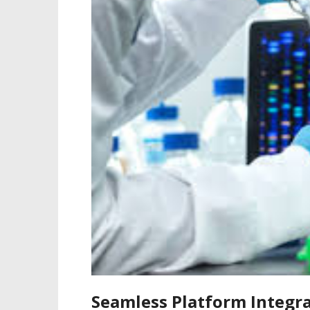
Seamless Platform Integra