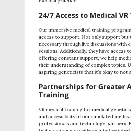
medical practice.
24/7 Access to Medical VR
Our immersive medical training program 
access to support. Not only support but 
necessary through live discussions with
sessions. Additionally, they have access 
offering constant support, we help medi
their understanding of complex topics. U
aspiring geneticists that it’s okay to not
Partnerships for Greater A
Training
VR medical training for medical geneticis
and accessibility of our simulated medic
professionals and technology partners. B
technology, we provide an intuitive inter