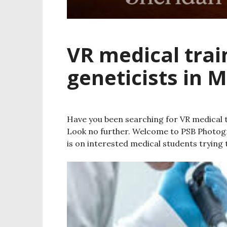
VR medical trai
geneticists in 
Have you been searching for VR medical t
Look no further. Welcome to PSB Photog
is on interested medical students trying t