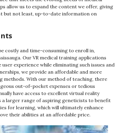
ps allow us to expand the content we offer, giving
st but not least, up-to-date information on
ints
e costly and time-consuming to enroll in,
ississauga. Our VR medical training applications
 user experience while eliminating such issues and
tnerships, we provide an affordable and more
ning methods. With our method of teaching, there
rageous out-of-pocket expenses or tedious
ually have access to excellent virtual reality
 a larger range of aspiring geneticists to benefit
ies for learning, which will ultimately enhance
e their abilities at an affordable price.