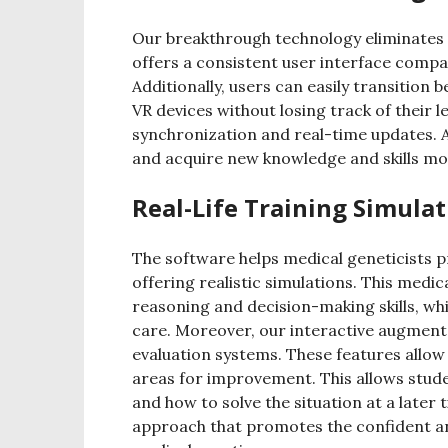
Our breakthrough technology eliminates 
offers a consistent user interface compat
Additionally, users can easily transitio
VR devices without losing track of their
synchronization and real-time updates. As
and acquire new knowledge and skills mor
Real-Life Training Simula
The software helps medical geneticists pr
offering realistic simulations. This medic
reasoning and decision-making skills, whic
care. Moreover, our interactive augment
evaluation systems. These features allow
areas for improvement. This allows stude
and how to solve the situation at a later t
approach that promotes the confident and