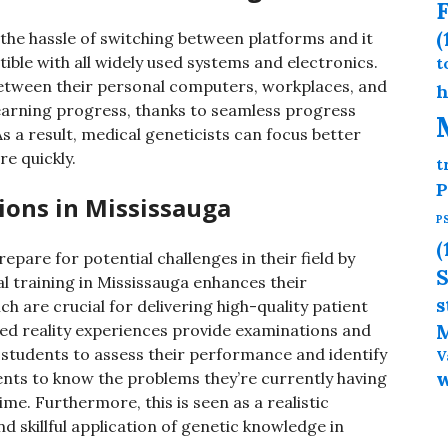
F
(
the hassle of switching between platforms and it
ible with all widely used systems and electronics.
t
n between their personal computers, workplaces, and
h
 learning progress, thanks to seamless progress
 a result, medical geneticists can focus better
e quickly.
t
P
tions in Mississauga
P
(
epare for potential challenges in their field by
S
al training in Mississauga enhances their
s
h are crucial for delivering high-quality patient
M
ed reality experiences provide examinations and
 students to assess their performance and identify
V
nts to know the problems they’re currently having
ime. Furthermore, this is seen as a realistic
 skillful application of genetic knowledge in