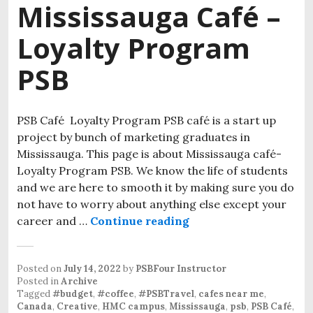
Mississauga Café –
Loyalty Program
PSB
PSB Café Loyalty Program PSB café is a start up
project by bunch of marketing graduates in
Mississauga. This page is about Mississauga café-
Loyalty Program PSB. We know the life of students
and we are here to smooth it by making sure you do
not have to worry about anything else except your
career and …
Continue reading
Mississauga Café – L
Posted on
July 14, 2022
by
PSBFour Instructor
Posted in
Archive
Tagged
#budget
,
#coffee
,
#PSBTravel
,
cafes near me
,
Canada
,
Creative
,
HMC campus
,
Mississauga
,
psb
,
PSB Café
,