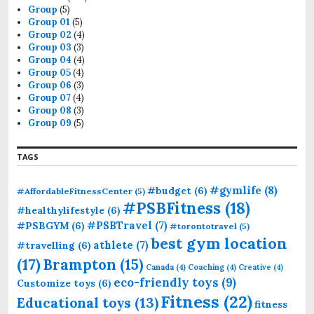
o
Group
(5)
r
Group 01
(5)
:
Group 02
(4)
Group 03
(3)
Group 04
(4)
Group 05
(4)
Group 06
(3)
Group 07
(4)
Group 08
(3)
Group 09
(5)
TAGS
#gymlife
(8)
#budget
(6)
#AffordableFitnessCenter
(5)
#PSBFitness
(18)
#healthylifestyle
(6)
#PSBTravel
(7)
#PSBGYM
(6)
#torontotravel
(5)
best gym location
athlete
(7)
#travelling
(6)
(17)
Brampton
(15)
Canada
(4)
Coaching
(4)
Creative
(4)
eco-friendly toys
(9)
Customize toys
(6)
Fitness
(22)
Educational toys
(13)
fitness