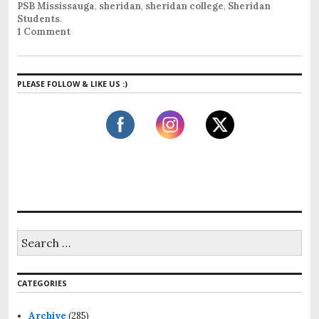
PSB Mississauga
,
sheridan
,
sheridan college
,
Sheridan
Students
.
1 Comment
PLEASE FOLLOW & LIKE US :)
S
e
a
r
CATEGORIES
c
h
f
Archive
(285)