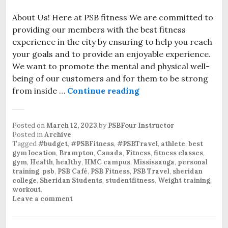
About Us! Here at PSB fitness We are committed to
providing our members with the best fitness
experience in the city by ensuring to help you reach
your goals and to provide an enjoyable experience.
We want to promote the mental and physical well-
being of our customers and for them to be strong
from inside …
Continue reading
New Gym Equipment 
Posted on
March 12, 2023
by
PSBFour Instructor
Posted in
Archive
Tagged
#budget
,
#PSBFitness
,
#PSBTravel
,
athlete
,
best
gym location
,
Brampton
,
Canada
,
Fitness
,
fitness classes
,
gym
,
Health
,
healthy
,
HMC campus
,
Mississauga
,
personal
training
,
psb
,
PSB Café
,
PSB Fitness
,
PSB Travel
,
sheridan
college
,
Sheridan Students
,
studentfitness
,
Weight training
,
workout
.
Leave a comment