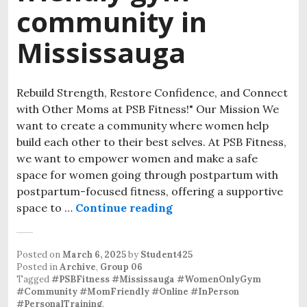
community in
Mississauga
Rebuild Strength, Restore Confidence, and Connect
with Other Moms at PSB Fitness!" Our Mission We
want to create a community where women help
build each other to their best selves. At PSB Fitness,
we want to empower women and make a safe
space for women going through postpartum with
postpartum-focused fitness, offering a supportive
space to …
Continue reading
Posted on
March 6, 2025
by
Student425
Posted in
Archive
,
Group 06
Tagged
#PSBFitness #Mississauga #WomenOnlyGym
#Community #MomFriendly #Online #InPerson
#PersonalTraining
.