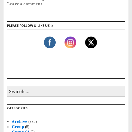
Leave a comment
PLEASE FOLLOW & LIKE US :)
CATEGORIES
Archive
(285)
Group
(5)