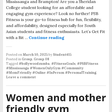
Mississauga and Brampton! Are you a Sheridan
College student looking for an affordable and
engaging gym experience? Look no further! PSB
Fitness is your go-to fitness hub for fun, flexibility,
and affordability, designed especially for South
Asian students and fitness enthusiasts. Let’s Get Fit
with a Bit …
Continue reading
Posted on
March 10, 2025
by
Student415
Posted in
Group
,
Group 08
Tagged
#bollywoodzumba
,
#FitnessGoals
,
#PSBFitness
#Mississauga #WomenOnlyGym #Community
#MomFriendly #Online #InPerson #PersonalTraining
.
Leave a comment
Women and mother
friendly gym