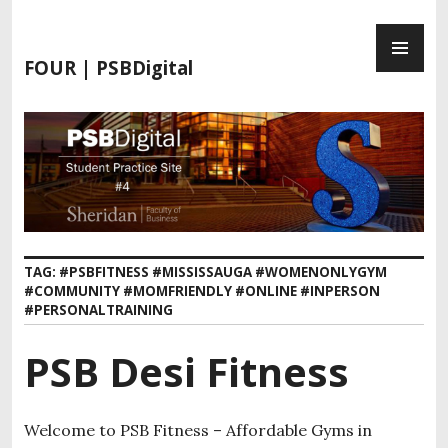
FOUR | PSBDigital
TAG:
#PSBFITNESS #MISSISSAUGA #WOMENONLYGYM
#COMMUNITY #MOMFRIENDLY #ONLINE #INPERSON
#PERSONALTRAINING
PSB Desi Fitness
Welcome to PSB Fitness – Affordable Gyms in