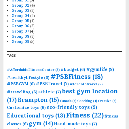
Group 01
(5)
Group 02
(4)
Group 03
(3)
Group 04
(4)
Group 05
(4)
Group 06
(3)
Group 07
(4)
Group 08
(3)
Group 09
(5)
TAGS
#gymlife
(8)
#budget
(6)
#AffordableFitnessCenter
(5)
#PSBFitness
(18)
#healthylifestyle
(6)
#PSBTravel
(7)
#PSBGYM
(6)
#torontotravel
(5)
best gym location
athlete
(7)
#travelling
(6)
(17)
Brampton
(15)
Canada
(4)
Coaching
(4)
Creative
(4)
eco-friendly toys
(9)
Customize toys
(6)
Fitness
(22)
Educational toys
(13)
fitness
gym
(14)
Hand-made toys
(7)
classes
(6)