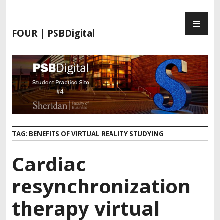
FOUR | PSBDigital
TAG:
BENEFITS OF VIRTUAL REALITY STUDYING
Cardiac
resynchronization
therapy virtual