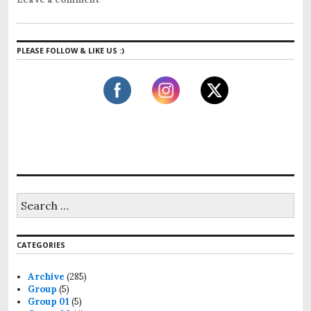
PLEASE FOLLOW & LIKE US :)
CATEGORIES
Archive
(285)
Group
(5)
Group 01
(5)