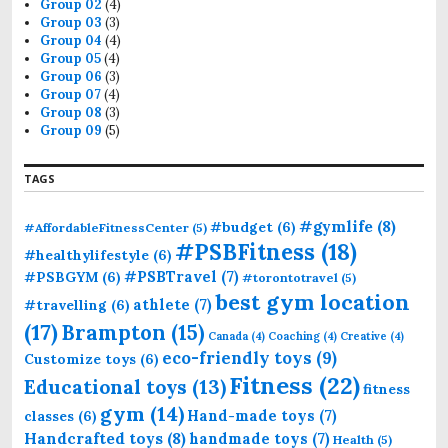
Group 02
(4)
Group 03
(3)
Group 04
(4)
Group 05
(4)
Group 06
(3)
Group 07
(4)
Group 08
(3)
Group 09
(5)
TAGS
#gymlife
(8)
#budget
(6)
#AffordableFitnessCenter
(5)
#PSBFitness
(18)
#healthylifestyle
(6)
#PSBTravel
(7)
#PSBGYM
(6)
#torontotravel
(5)
best gym location
athlete
(7)
#travelling
(6)
(17)
Brampton
(15)
Canada
(4)
Coaching
(4)
Creative
(4)
eco-friendly toys
(9)
Customize toys
(6)
Fitness
(22)
Educational toys
(13)
fitness
gym
(14)
Hand-made toys
(7)
classes
(6)
Handcrafted toys
(8)
handmade toys
(7)
Health
(5)