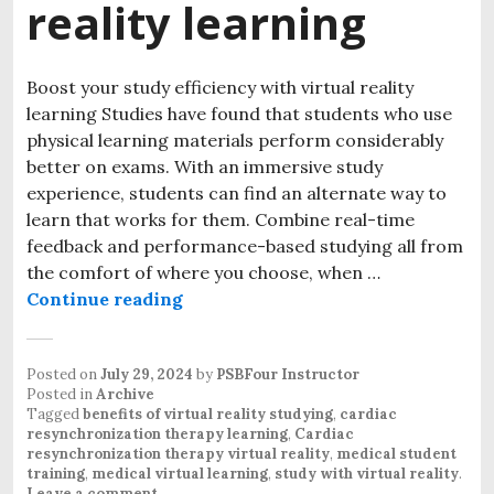
reality learning
Boost your study efficiency with virtual reality
learning Studies have found that students who use
physical learning materials perform considerably
better on exams. With an immersive study
experience, students can find an alternate way to
learn that works for them. Combine real-time
feedback and performance-based studying all from
the comfort of where you choose, when …
Continue reading
Posted on
July 29, 2024
by
PSBFour Instructor
Posted in
Archive
Tagged
benefits of virtual reality studying
,
cardiac
resynchronization therapy learning
,
Cardiac
resynchronization therapy virtual reality
,
medical student
training
,
medical virtual learning
,
study with virtual reality
.
Leave a comment