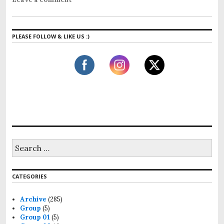
PLEASE FOLLOW & LIKE US :)
CATEGORIES
Archive
(285)
Group
(5)
Group 01
(5)