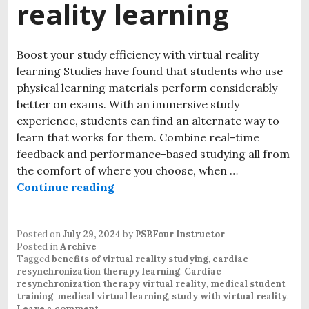
reality learning
Boost your study efficiency with virtual reality
learning Studies have found that students who use
physical learning materials perform considerably
better on exams. With an immersive study
experience, students can find an alternate way to
learn that works for them. Combine real-time
feedback and performance-based studying all from
the comfort of where you choose, when …
Continue reading
Posted on
July 29, 2024
by
PSBFour Instructor
Posted in
Archive
Tagged
benefits of virtual reality studying
,
cardiac
resynchronization therapy learning
,
Cardiac
resynchronization therapy virtual reality
,
medical student
training
,
medical virtual learning
,
study with virtual reality
.
Leave a comment