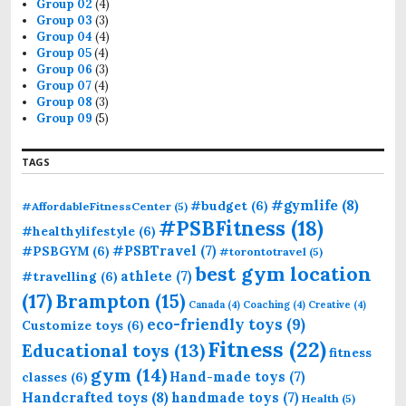
Group 02
(4)
Group 03
(3)
Group 04
(4)
Group 05
(4)
Group 06
(3)
Group 07
(4)
Group 08
(3)
Group 09
(5)
TAGS
#gymlife
(8)
#budget
(6)
#AffordableFitnessCenter
(5)
#PSBFitness
(18)
#healthylifestyle
(6)
#PSBTravel
(7)
#PSBGYM
(6)
#torontotravel
(5)
best gym location
athlete
(7)
#travelling
(6)
(17)
Brampton
(15)
Canada
(4)
Coaching
(4)
Creative
(4)
eco-friendly toys
(9)
Customize toys
(6)
Fitness
(22)
Educational toys
(13)
fitness
gym
(14)
Hand-made toys
(7)
classes
(6)
Handcrafted toys
(8)
handmade toys
(7)
Health
(5)