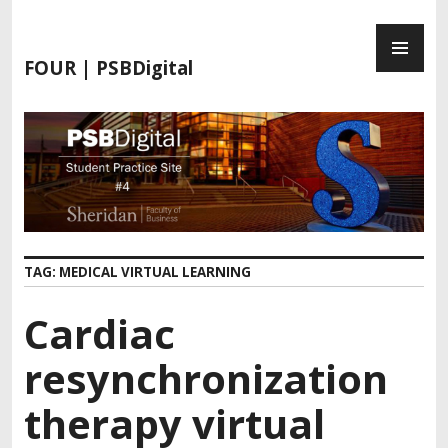
FOUR | PSBDigital
TAG:
MEDICAL VIRTUAL LEARNING
Cardiac
resynchronization
therapy virtual