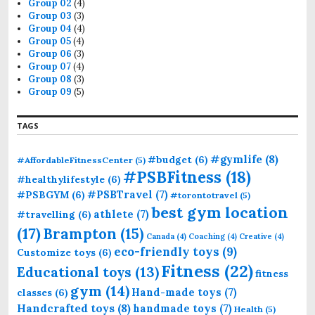
Group 02
(4)
Group 03
(3)
Group 04
(4)
Group 05
(4)
Group 06
(3)
Group 07
(4)
Group 08
(3)
Group 09
(5)
TAGS
#gymlife
(8)
#budget
(6)
#AffordableFitnessCenter
(5)
#PSBFitness
(18)
#healthylifestyle
(6)
#PSBTravel
(7)
#PSBGYM
(6)
#torontotravel
(5)
best gym location
athlete
(7)
#travelling
(6)
(17)
Brampton
(15)
Canada
(4)
Coaching
(4)
Creative
(4)
eco-friendly toys
(9)
Customize toys
(6)
Fitness
(22)
Educational toys
(13)
fitness
gym
(14)
Hand-made toys
(7)
classes
(6)
Handcrafted toys
(8)
handmade toys
(7)
Health
(5)