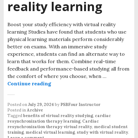
reality learning
Boost your study efficiency with virtual reality
learning Studies have found that students who use
physical learning materials perform considerably
better on exams. With an immersive study
experience, students can find an alternate way to
learn that works for them. Combine real-time
feedback and performance-based studying all from
the comfort of where you choose, when …
Continue reading
Posted on
July 29, 2024
by
PSBFour Instructor
Posted in
Archive
Tagged
benefits of virtual reality studying
,
cardiac
resynchronization therapy learning
,
Cardiac
resynchronization therapy virtual reality
,
medical student
training
,
medical virtual learning
,
study with virtual reality
.
Leave a comment