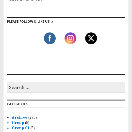
PLEASE FOLLOW & LIKE US :)
CATEGORIES
Archive
(285)
Group
(5)
Group 01
(5)