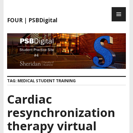
FOUR | PSBDigital
TAG:
MEDICAL STUDENT TRAINING
Cardiac
resynchronization
therapy virtual