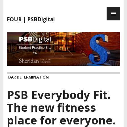
S
P
k
R
i
FOUR | PSBDigital
I
p
M
t
A
o
R
c
Y
o
M
n
E
t
N
e
TAG:
DETERMINATION
U
n
t
PSB Everybody Fit.
The new fitness
place for everyone.