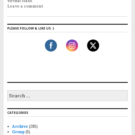
virtual class
.
Leave a comment
PLEASE FOLLOW & LIKE US :)
S
e
a
r
CATEGORIES
c
h
f
Archive
(285)
o
Group
(5)