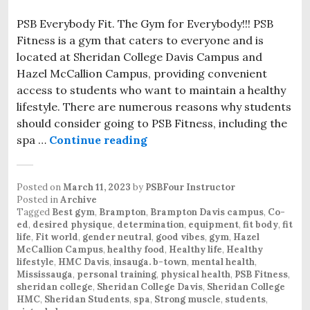
PSB Everybody Fit. The Gym for Everybody!!! PSB
Fitness is a gym that caters to everyone and is
located at Sheridan College Davis Campus and
Hazel McCallion Campus, providing convenient
access to students who want to maintain a healthy
lifestyle. There are numerous reasons why students
should consider going to PSB Fitness, including the
spa …
Continue reading
PSB Everybody Fit. The new f
Posted on
March 11, 2023
by
PSBFour Instructor
Posted in
Archive
Tagged
Best gym
,
Brampton
,
Brampton Davis campus
,
Co-
ed
,
desired physique
,
determination
,
equipment
,
fit body
,
fit
life
,
Fit world
,
gender neutral
,
good vibes
,
gym
,
Hazel
McCallion Campus
,
healthy food
,
Healthy life
,
Healthy
lifestyle
,
HMC Davis
,
insauga. b-town
,
mental health
,
Mississauga
,
personal training
,
physical health
,
PSB Fitness
,
sheridan college
,
Sheridan College Davis
,
Sheridan College
HMC
,
Sheridan Students
,
spa
,
Strong muscle
,
students
,