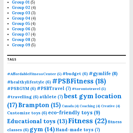
r
Group 01
(5)
:
Group 02
(4)
Group 03
(3)
Group 04
(4)
Group 05
(4)
Group 06
(3)
Group 07
(4)
Group 08
(3)
Group 09
(5)
TAGS
#gymlife
(8)
#budget
(6)
#AffordableFitnessCenter
(5)
#PSBFitness
(18)
#healthylifestyle
(6)
#PSBTravel
(7)
#PSBGYM
(6)
#torontotravel
(5)
best gym location
athlete
(7)
#travelling
(6)
(17)
Brampton
(15)
Canada
(4)
Coaching
(4)
Creative
(4)
eco-friendly toys
(9)
Customize toys
(6)
Fitness
(22)
Educational toys
(13)
fitness
gym
(14)
Hand-made toys
(7)
classes
(6)