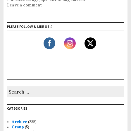
Leave a comment
PLEASE FOLLOW & LIKE US :)
S
e
a
r
CATEGORIES
c
h
f
Archive
(285)
o
Group
(5)