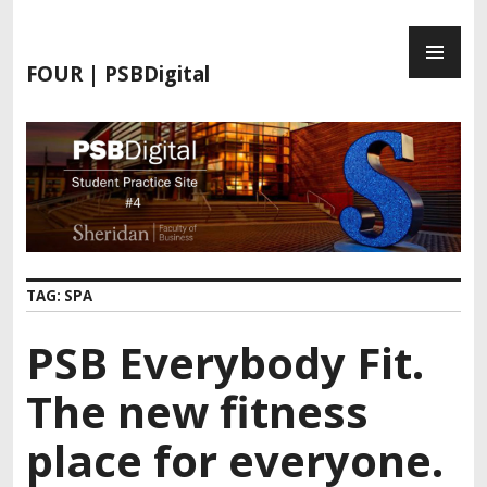
S
P
k
R
i
FOUR | PSBDigital
I
p
M
t
A
o
R
c
Y
o
M
n
E
t
N
e
TAG:
SPA
U
n
t
PSB Everybody Fit.
The new fitness
place for everyone.