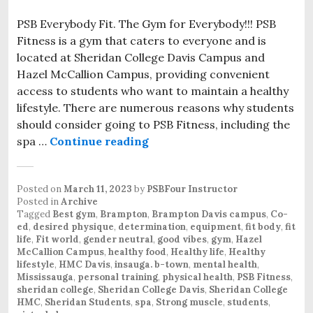
PSB Everybody Fit. The Gym for Everybody!!! PSB
Fitness is a gym that caters to everyone and is
located at Sheridan College Davis Campus and
Hazel McCallion Campus, providing convenient
access to students who want to maintain a healthy
lifestyle. There are numerous reasons why students
should consider going to PSB Fitness, including the
spa …
Continue reading
PSB Everybody Fit. The new f
Posted on
March 11, 2023
by
PSBFour Instructor
Posted in
Archive
Tagged
Best gym
,
Brampton
,
Brampton Davis campus
,
Co-
ed
,
desired physique
,
determination
,
equipment
,
fit body
,
fit
life
,
Fit world
,
gender neutral
,
good vibes
,
gym
,
Hazel
McCallion Campus
,
healthy food
,
Healthy life
,
Healthy
lifestyle
,
HMC Davis
,
insauga. b-town
,
mental health
,
Mississauga
,
personal training
,
physical health
,
PSB Fitness
,
sheridan college
,
Sheridan College Davis
,
Sheridan College
HMC
,
Sheridan Students
,
spa
,
Strong muscle
,
students
,