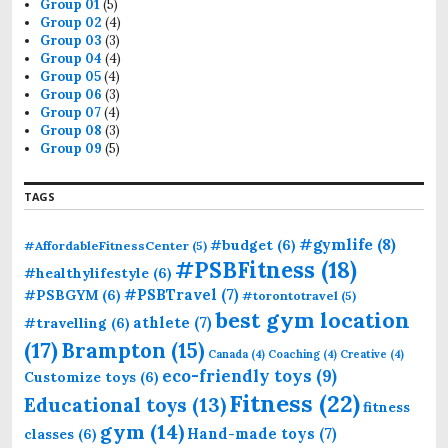
r
Group 01
(5)
:
Group 02
(4)
Group 03
(3)
Group 04
(4)
Group 05
(4)
Group 06
(3)
Group 07
(4)
Group 08
(3)
Group 09
(5)
TAGS
#gymlife
(8)
#budget
(6)
#AffordableFitnessCenter
(5)
#PSBFitness
(18)
#healthylifestyle
(6)
#PSBTravel
(7)
#PSBGYM
(6)
#torontotravel
(5)
best gym location
athlete
(7)
#travelling
(6)
(17)
Brampton
(15)
Canada
(4)
Coaching
(4)
Creative
(4)
eco-friendly toys
(9)
Customize toys
(6)
Fitness
(22)
Educational toys
(13)
fitness
gym
(14)
Hand-made toys
(7)
classes
(6)