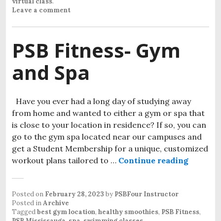
virtual class
.
Leave a comment
PSB Fitness- Gym
and Spa
Have you ever had a long day of studying away
from home and wanted to either a gym or spa that
is close to your location in residence? If so, you can
go to the gym spa located near our campuses and
get a Student Membership for a unique, customized
workout plans tailored to …
Continue reading
PSB Fit
Posted on
February 28, 2023
by
PSBFour Instructor
Posted in
Archive
Tagged
best gym location
,
healthy smoothies
,
PSB Fitness
,
PSB Mississauga
,
spa
,
swimming classes
.