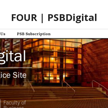
FOUR | PSBDigital
 Us
PSB Subscription