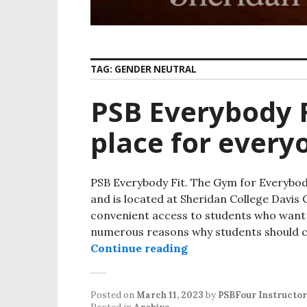
TAG:
GENDER NEUTRAL
PSB Everybody F
place for every
PSB Everybody Fit. The Gym for Everybody
and is located at Sheridan College Davi
convenient access to students who want t
numerous reasons why students should co
Continue reading
PSB Everybody Fit. Th
Posted on
March 11, 2023
by
PSBFour Instructor