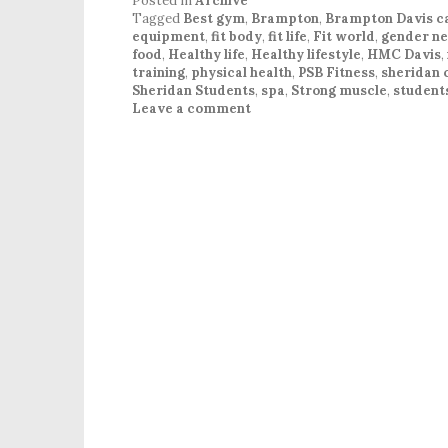
Posted in
Archive
Tagged
Best gym
,
Brampton
,
Brampton Davis 
equipment
,
fit body
,
fit life
,
Fit world
,
gender ne
food
,
Healthy life
,
Healthy lifestyle
,
HMC Davis
,
training
,
physical health
,
PSB Fitness
,
sheridan 
Sheridan Students
,
spa
,
Strong muscle
,
student
Leave a comment