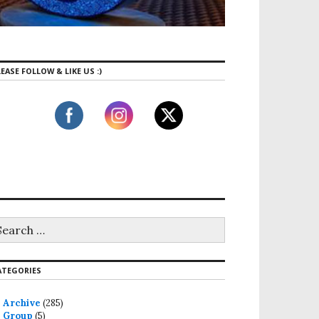
EASE FOLLOW & LIKE US :)
ATEGORIES
Archive
(285)
Group
(5)