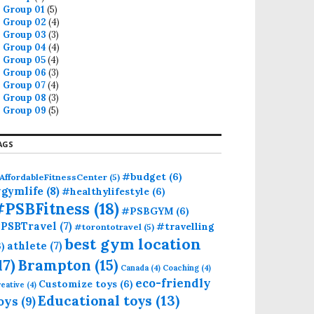
Group 01
(5)
Group 02
(4)
Group 03
(3)
Group 04
(4)
Group 05
(4)
Group 06
(3)
Group 07
(4)
Group 08
(3)
Group 09
(5)
AGS
#budget
(6)
AffordableFitnessCenter
(5)
gymlife
(8)
#healthylifestyle
(6)
#PSBFitness
(18)
#PSBGYM
(6)
PSBTravel
(7)
#travelling
#torontotravel
(5)
best gym location
athlete
(7)
6)
17)
Brampton
(15)
Canada
(4)
Coaching
(4)
eco-friendly
Customize toys
(6)
eative
(4)
Educational toys
(13)
oys
(9)