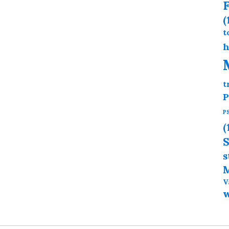
F
(
t
h
t
P
P
(
S
s
M
V