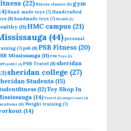
itness
(22)
gym
fitness classes
(6)
14)
Handcrafted
Hand-made toys
(7)
oys
(8)
handmade toys
(7)
Health
(5)
HMC campus
(21)
ealthy
(11)
Mississauga
(44)
personal
PSB Fitness
(20)
psb
(8)
raining
(7)
SB Mississauga
(11)
PSB Toys
(5)
sheridan
PSB Travel
(8)
SBToysSEO
(4)
sheridan college
(27)
13)
heridan Students
(15)
Toy Shop In
tudentfitness
(12)
ississauga
(14)
Travel
(5)
unique tours
(4)
Weight training
(7)
acations
(6)
workout
(14)