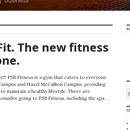
PL
it. The new fitness
one.
!!! PSB Fitness is a gym that caters to everyone
s Campus and Hazel McCallion Campus, providing
o maintain a healthy lifestyle. There are
S
e
nsider going to PSB Fitness, including the spa …
a
e new fitness place for everyone.
r
C
c
h
f
o