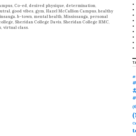
r
campus
,
Co-ed
,
desired physique
,
determination
,
:
utral
,
good vibes
,
gym
,
Hazel McCallion Campus
,
healthy
insauga. b-town
,
mental health
,
Mississauga
,
personal
college
,
Sheridan College Davis
,
Sheridan College HMC
,
s
,
virtual class
.
T
#
#
#
(
(
Cr
t